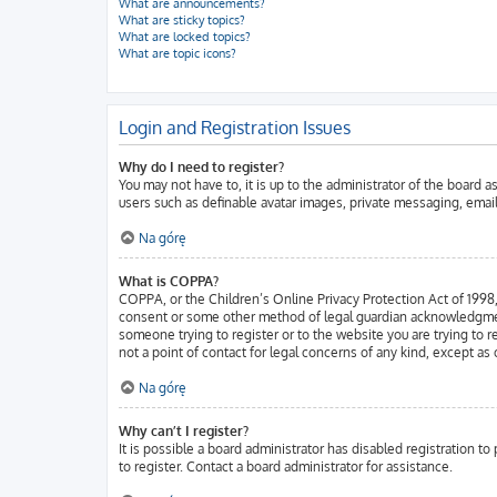
What are announcements?
What are sticky topics?
What are locked topics?
What are topic icons?
Login and Registration Issues
Why do I need to register?
You may not have to, it is up to the administrator of the board 
users such as definable avatar images, private messaging, email
Na górę
What is COPPA?
COPPA, or the Children’s Online Privacy Protection Act of 1998, 
consent or some other method of legal guardian acknowledgment, a
someone trying to register or to the website you are trying to 
not a point of contact for legal concerns of any kind, except as
Na górę
Why can’t I register?
It is possible a board administrator has disabled registration 
to register. Contact a board administrator for assistance.