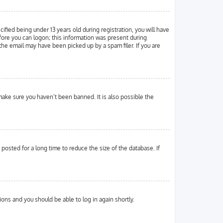
ied being under 13 years old during registration, you will have
efore you can logon; this information was present during
 the email may have been picked up by a spam filer. If you are
make sure you haven’t been banned. It is also possible the
osted for a long time to reduce the size of the database. If
tions and you should be able to log in again shortly.