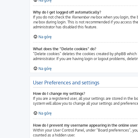
Na górę
Why do I get logged off automatically?
If you do not check the
Remember me
box when you login, the b
me
box during login. This is not recommended if you access the b
administrator has disabled this feature.
Na górę
What does the “Delete cookies” do?
“Delete cookies” deletes the cookies created by phpBB which k
administrator. If you are having login or logout problems, delet
Na górę
User Preferences and settings
How do I change my settings?
If you are a registered user, all your settings are stored in the
system will allow you to change all your settings and preferenc
Na górę
How do I prevent my username appearing in the online user 
Within your User Control Panel, under “Board preferences”, you 
counted as a hidden user.