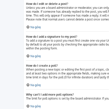
How do I edit or delete a post?
Unless you are a board administrator or moderator, you can only 
was made. If someone has already replied to the post, you will f
time. This will only appear if someone has made a reply; it will
Please note that normal users cannot delete a post once someo
Na górę
How do I add a signature to my post?
To add a signature to a post you must first create one via your
by default to all your posts by checking the appropriate radio b
within the posting form.
Na górę
How do I create a poll?
When posting a new topic or editing the first post of a topic, cl
and at least two options in the appropriate fields, making sure 
time limit in days for the poll (0 for infinite duration) and lastl
Na górę
Why can’t I add more poll options?
The limit for poll options is set by the board administrator. If 
Na górę