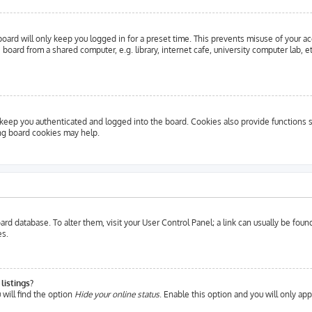
oard will only keep you logged in for a preset time. This prevents misuse of your a
oard from a shared computer, e.g. library, internet cafe, university computer lab, e
eep you authenticated and logged into the board. Cookies also provide functions s
ing board cookies may help.
 board database. To alter them, visit your User Control Panel; a link can usually be fo
es.
listings?
will find the option
Hide your online status
. Enable this option and you will only ap