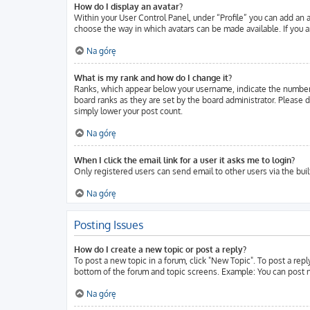
How do I display an avatar?
Within your User Control Panel, under “Profile” you can add an a
choose the way in which avatars can be made available. If you ar
Na górę
What is my rank and how do I change it?
Ranks, which appear below your username, indicate the number o
board ranks as they are set by the board administrator. Please d
simply lower your post count.
Na górę
When I click the email link for a user it asks me to login?
Only registered users can send email to other users via the buil
Na górę
Posting Issues
How do I create a new topic or post a reply?
To post a new topic in a forum, click "New Topic". To post a repl
bottom of the forum and topic screens. Example: You can post n
Na górę