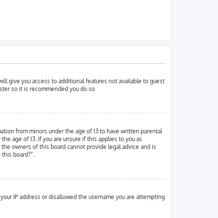
ill give you access to additional features not available to guest
ister so it is recommended you do so.
mation from minors under the age of 13 to have written parental
 age of 13. If you are unsure if this applies to you as
d the owners of this board cannot provide legal advice and is
 this board?”.
ed your IP address or disallowed the username you are attempting