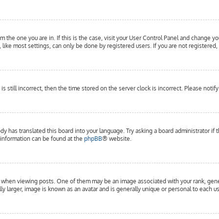
om the one you are in. If this is the case, visit your User Control Panel and change yo
ike most settings, can only be done by registered users. If you are not registered, 
is still incorrect, then the time stored on the server clock is incorrect. Please notif
dy has translated this board into your language. Try asking a board administrator if 
e information can be found at the
phpBB
® website.
hen viewing posts. One of them may be an image associated with your rank, general
y larger, image is known as an avatar and is generally unique or personal to each us