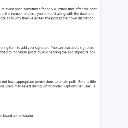
e relevant post, sometimes for only a limited time after the post
ists the number of times you edited it along with the date and
note as to why they’ve edited the post at their own discretion.
ting form to add your signature. You can also add a signature
g added to individual posts by un-checking the add signature box
o not have appropriate permissions to create polls. Enter a title
ions users may select during voting under “Options per user”, a
he board administrator.