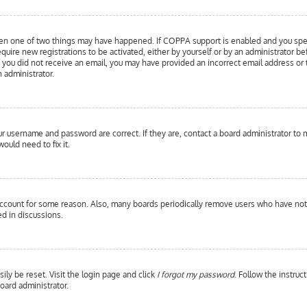
hen one of two things may have happened. If COPPA support is enabled and you specif
equire new registrations to be activated, either by yourself or by an administrator b
 If you did not receive an email, you may have provided an incorrect email address or
n administrator.
our username and password are correct. If they are, contact a board administrator to 
ould need to fix it.
 account for some reason. Also, many boards periodically remove users who have not p
d in discussions.
ily be reset. Visit the login page and click
I forgot my password
. Follow the instruc
oard administrator.