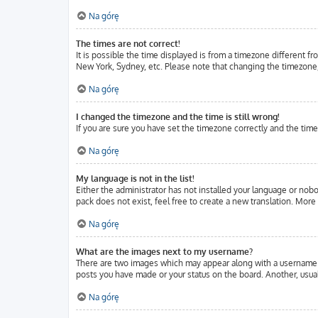
Na górę
The times are not correct!
It is possible the time displayed is from a timezone different fr
New York, Sydney, etc. Please note that changing the timezone, l
Na górę
I changed the timezone and the time is still wrong!
If you are sure you have set the timezone correctly and the time 
Na górę
My language is not in the list!
Either the administrator has not installed your language or nobo
pack does not exist, feel free to create a new translation. Mor
Na górę
What are the images next to my username?
There are two images which may appear along with a username w
posts you have made or your status on the board. Another, usuall
Na górę