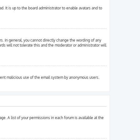
. It is up to the board administrator to enable avatars and to
s. In general, you cannot directly change the wording of any
ds will not tolerate this and the moderator or administrator will
prevent malicious use of the email system by anonymous users.
ge. A list of your permissions in each forum is available at the