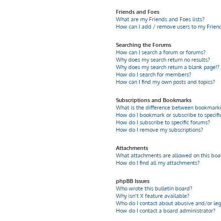
Friends and Foes
What are my Friends and Foes lists?
How can I add / remove users to my Friends
Searching the Forums
How can I search a forum or forums?
Why does my search return no results?
Why does my search return a blank page!?
How do I search for members?
How can I find my own posts and topics?
Subscriptions and Bookmarks
What is the difference between bookmarki
How do I bookmark or subscribe to specific
How do I subscribe to specific forums?
How do I remove my subscriptions?
Attachments
What attachments are allowed on this boa
How do I find all my attachments?
phpBB Issues
Who wrote this bulletin board?
Why isn’t X feature available?
Who do I contact about abusive and/or leg
How do I contact a board administrator?