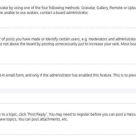
vatar by using one of the four following methods: Gravatar, Gallery, Remote or Upload
e unable to use avatars, contact a board administrator.
f posts you have made or identify certain users, e.g. moderators and administrator
o not abuse the board by posting unnecessarily just to increase your rank. Most boar
t-in email form, and only if the administrator has enabled this feature. This is to 
y to a topic, click "Post Reply". You may need to register before you can post a messa
ew topics, You can post attachments, etc.