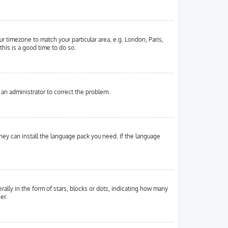
ur timezone to match your particular area, e.g. London, Paris,
this is a good time to do so.
y an administrator to correct the problem.
they can install the language pack you need. If the language
ly in the form of stars, blocks or dots, indicating how many
er.