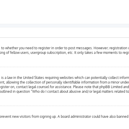
as to whether you need to register in order to post messages. However; registration w
ing of fellow users, usergroup subscription, etc. It only takes a few moments to reg
is a law in the United States requiring websites which can potentially collect infor
llowing the collection of personally identifiable information from a minor under the
register on, contact legal counsel for assistance. Please note that phpBB Limited an
 outlined in question “Who do I contact about abusive and/or legal matters related to
to prevent new visitors from signing up. A board administrator could have also bann