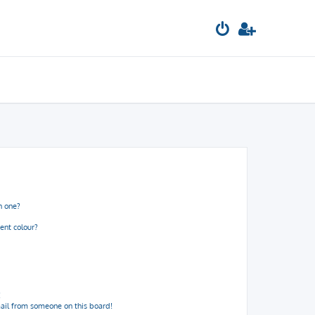
n one?
ent colour?
!
ail from someone on this board!