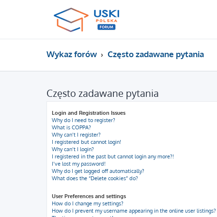
Wykaz forów
Często zadawane pytania
Często zadawane pytania
Login and Registration Issues
Why do I need to register?
What is COPPA?
Why can’t I register?
I registered but cannot login!
Why can’t I login?
I registered in the past but cannot login any more?!
I’ve lost my password!
Why do I get logged off automatically?
What does the “Delete cookies” do?
User Preferences and settings
How do I change my settings?
How do I prevent my username appearing in the online user listings?