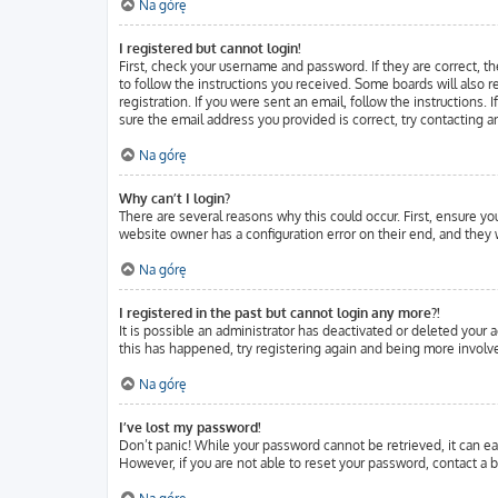
Na górę
I registered but cannot login!
First, check your username and password. If they are correct, t
to follow the instructions you received. Some boards will also r
registration. If you were sent an email, follow the instructions.
sure the email address you provided is correct, try contacting a
Na górę
Why can’t I login?
There are several reasons why this could occur. First, ensure y
website owner has a configuration error on their end, and they w
Na górę
I registered in the past but cannot login any more?!
It is possible an administrator has deactivated or deleted your
this has happened, try registering again and being more involve
Na górę
I’ve lost my password!
Don’t panic! While your password cannot be retrieved, it can eas
However, if you are not able to reset your password, contact a b