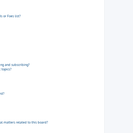
 or Foes list?
ng and subscribing?
 topics?
rd?
al matters related to this board?