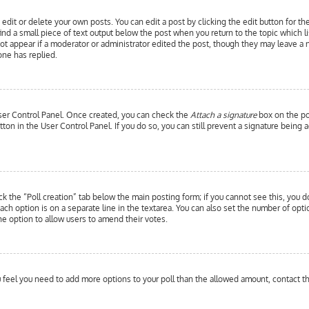
edit or delete your own posts. You can edit a post by clicking the edit button for th
ind a small piece of text output below the post when you return to the topic which l
 not appear if a moderator or administrator edited the post, though they may leave a 
ne has replied.
 User Control Panel. Once created, you can check the
Attach a signature
box on the pos
utton in the User Control Panel. If you do so, you can still prevent a signature bein
ick the “Poll creation” tab below the main posting form; if you cannot see this, you d
each option is on a separate line in the textarea. You can also set the number of opt
y the option to allow users to amend their votes.
you feel you need to add more options to your poll than the allowed amount, contact t