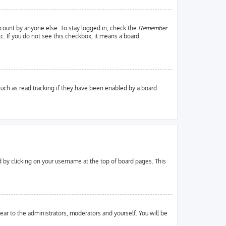
ccount by anyone else. To stay logged in, check the
Remember
tc. If you do not see this checkbox, it means a board
uch as read tracking if they have been enabled by a board
und by clicking on your username at the top of board pages. This
pear to the administrators, moderators and yourself. You will be