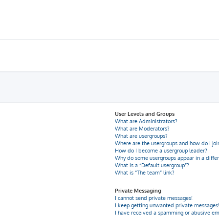
User Levels and Groups
What are Administrators?
What are Moderators?
What are usergroups?
Where are the usergroups and how do I joi
How do I become a usergroup leader?
Why do some usergroups appear in a differ
What is a “Default usergroup”?
What is “The team” link?
Private Messaging
I cannot send private messages!
I keep getting unwanted private messages
I have received a spamming or abusive em