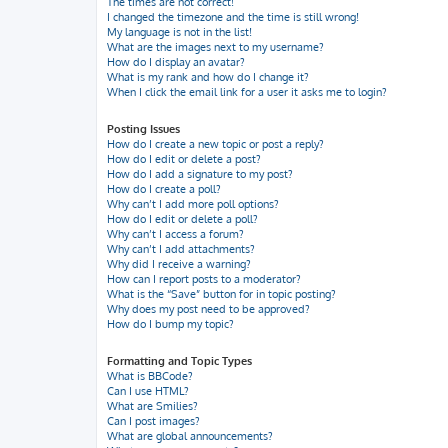
The times are not correct!
I changed the timezone and the time is still wrong!
My language is not in the list!
What are the images next to my username?
How do I display an avatar?
What is my rank and how do I change it?
When I click the email link for a user it asks me to login?
Posting Issues
How do I create a new topic or post a reply?
How do I edit or delete a post?
How do I add a signature to my post?
How do I create a poll?
Why can’t I add more poll options?
How do I edit or delete a poll?
Why can’t I access a forum?
Why can’t I add attachments?
Why did I receive a warning?
How can I report posts to a moderator?
What is the “Save” button for in topic posting?
Why does my post need to be approved?
How do I bump my topic?
Formatting and Topic Types
What is BBCode?
Can I use HTML?
What are Smilies?
Can I post images?
What are global announcements?