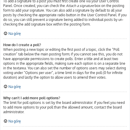
To add a signature to a post you must first create one via your User Control
Panel. Once created, you can check the
Attach a signature
box on the posting
form to add your signature. You can also add a signature by default to all your
posts by checking the appropriate radio button in the User Control Panel. If you
do so, you can still prevent a signature being added to individual posts by un-
checking the add signature box within the posting form.
Na górę
How do I create a poll?
When posting a new topic or editing the first post of a topic, click the “Poll
creation” tab below the main posting form; if you cannot see this, you do not
have appropriate permissions to create polls. Enter a title and at least two
options in the appropriate fields, making sure each option is on a separate line
in the textarea. You can also set the number of options users may select during
voting under “Options per user”, a time limit in days for the poll (0 for infinite
duration) and lastly the option to allow users to amend their votes.
Na górę
Why can’t I add more poll options?
The limit for poll options is set by the board administrator. If you feel you need
to add more options to your poll than the allowed amount, contact the board
administrator.
Na górę