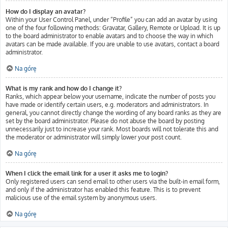
How do I display an avatar?
Within your User Control Panel, under “Profile” you can add an avatar by using
one of the four following methods: Gravatar, Gallery, Remote or Upload. It is up
to the board administrator to enable avatars and to choose the way in which
avatars can be made available. If you are unable to use avatars, contact a board
administrator.
Na górę
What is my rank and how do I change it?
Ranks, which appear below your username, indicate the number of posts you
have made or identify certain users, e.g. moderators and administrators. In
general, you cannot directly change the wording of any board ranks as they are
set by the board administrator. Please do not abuse the board by posting
unnecessarily just to increase your rank. Most boards will not tolerate this and
the moderator or administrator will simply lower your post count.
Na górę
When I click the email link for a user it asks me to login?
Only registered users can send email to other users via the built-in email form,
and only if the administrator has enabled this feature. This is to prevent
malicious use of the email system by anonymous users.
Na górę