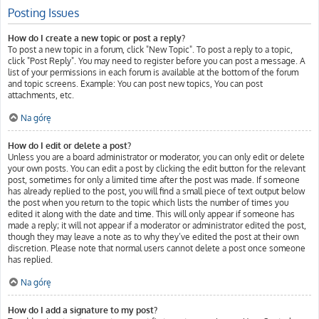
Posting Issues
How do I create a new topic or post a reply?
To post a new topic in a forum, click "New Topic". To post a reply to a topic,
click "Post Reply". You may need to register before you can post a message. A
list of your permissions in each forum is available at the bottom of the forum
and topic screens. Example: You can post new topics, You can post
attachments, etc.
Na górę
How do I edit or delete a post?
Unless you are a board administrator or moderator, you can only edit or delete
your own posts. You can edit a post by clicking the edit button for the relevant
post, sometimes for only a limited time after the post was made. If someone
has already replied to the post, you will find a small piece of text output below
the post when you return to the topic which lists the number of times you
edited it along with the date and time. This will only appear if someone has
made a reply; it will not appear if a moderator or administrator edited the post,
though they may leave a note as to why they’ve edited the post at their own
discretion. Please note that normal users cannot delete a post once someone
has replied.
Na górę
How do I add a signature to my post?