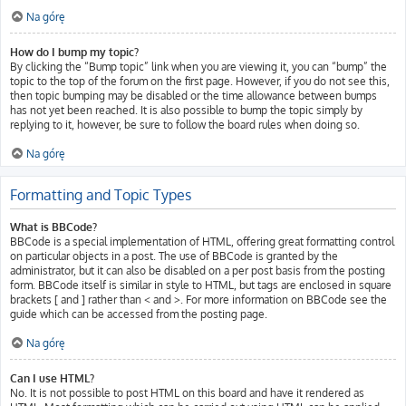
Na górę
How do I bump my topic?
By clicking the “Bump topic” link when you are viewing it, you can “bump” the
topic to the top of the forum on the first page. However, if you do not see this,
then topic bumping may be disabled or the time allowance between bumps
has not yet been reached. It is also possible to bump the topic simply by
replying to it, however, be sure to follow the board rules when doing so.
Na górę
Formatting and Topic Types
What is BBCode?
BBCode is a special implementation of HTML, offering great formatting control
on particular objects in a post. The use of BBCode is granted by the
administrator, but it can also be disabled on a per post basis from the posting
form. BBCode itself is similar in style to HTML, but tags are enclosed in square
brackets [ and ] rather than < and >. For more information on BBCode see the
guide which can be accessed from the posting page.
Na górę
Can I use HTML?
No. It is not possible to post HTML on this board and have it rendered as