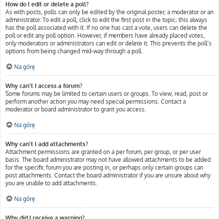
How do I edit or delete a poll?
As with posts, polls can only be edited by the original poster, a moderator or an
administrator. To edit a poll, click to edit the first post in the topic; this always
has the poll associated with it. If no one has cast a vote, users can delete the
poll or edit any poll option. However, if members have already placed votes,
only moderators or administrators can edit or delete it. This prevents the poll’s
options from being changed mid-way through a poll.
Na górę
Why can’t I access a forum?
Some forums may be limited to certain users or groups. To view, read, post or
perform another action you may need special permissions. Contact a
moderator or board administrator to grant you access.
Na górę
Why can’t I add attachments?
Attachment permissions are granted on a per forum, per group, or per user
basis. The board administrator may not have allowed attachments to be added
for the specific forum you are posting in, or perhaps only certain groups can
post attachments. Contact the board administrator if you are unsure about why
you are unable to add attachments.
Na górę
Why did I receive a warning?