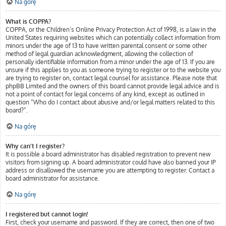
Na górę
What is COPPA?
COPPA, or the Children’s Online Privacy Protection Act of 1998, is a law in the
United States requiring websites which can potentially collect information from
minors under the age of 13 to have written parental consent or some other
method of legal guardian acknowledgment, allowing the collection of
personally identifiable information from a minor under the age of 13. If you are
unsure if this applies to you as someone trying to register or to the website you
are trying to register on, contact legal counsel for assistance. Please note that
phpBB Limited and the owners of this board cannot provide legal advice and is
not a point of contact for legal concerns of any kind, except as outlined in
question “Who do I contact about abusive and/or legal matters related to this
board?”.
Na górę
Why can’t I register?
It is possible a board administrator has disabled registration to prevent new
visitors from signing up. A board administrator could have also banned your IP
address or disallowed the username you are attempting to register. Contact a
board administrator for assistance.
Na górę
I registered but cannot login!
First, check your username and password. If they are correct, then one of two