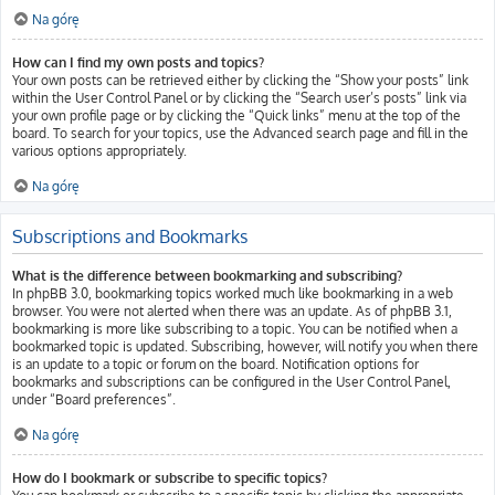
Na górę
How can I find my own posts and topics?
Your own posts can be retrieved either by clicking the “Show your posts” link
within the User Control Panel or by clicking the “Search user’s posts” link via
your own profile page or by clicking the “Quick links” menu at the top of the
board. To search for your topics, use the Advanced search page and fill in the
various options appropriately.
Na górę
Subscriptions and Bookmarks
What is the difference between bookmarking and subscribing?
In phpBB 3.0, bookmarking topics worked much like bookmarking in a web
browser. You were not alerted when there was an update. As of phpBB 3.1,
bookmarking is more like subscribing to a topic. You can be notified when a
bookmarked topic is updated. Subscribing, however, will notify you when there
is an update to a topic or forum on the board. Notification options for
bookmarks and subscriptions can be configured in the User Control Panel,
under “Board preferences”.
Na górę
How do I bookmark or subscribe to specific topics?