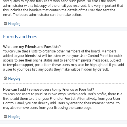
safeguards to try and track users who send such posts, so email the board
administrator with a full copy of the email you received. It is very important that
this includes the headers that contain the details of the user that sent the
email. The board administrator can then take action.
Na górę
Friends and Foes
What are my Friends and Foes lists?
You can use these lists to organise other members of the board. Members
added to your friends list will be listed within your User Control Panel for quick
access to see their online status and to send them private messages. Subject
to template support, posts from these users may also be highlighted. If you add
a user to your foes list, any posts they make will be hidden by default.
Na górę
How can I add / remove users to my Friends or Foes list?
You can add users to your list in two ways. Within each user’s profile, there is a
link to add them to either your Friend or Foe list. Alternatively, from your User
Control Panel, you can directly add users by entering their member name. You
may also remove users from your list using the same page.
Na górę