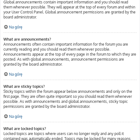
Global announcements contain important information and you should read
them whenever possible. They will appear at the top of every forum and within
your User Control Panel. Global announcement permissions are granted by the
board administrator.
Na górę
What are announcements?
Announcements often contain important information for the forum you are
currently reading and you should read them whenever possible.
Announcements appear at the top of every page in the forum to which they are
posted. As with global announcements, announcement permissions are
granted by the board administrator.
Na górę
What are sticky topics?
Sticky topics within the forum appear below announcements and only on the
first page. They are often quite important so you should read them whenever
possible. As with announcements and global announcements, sticky topic
permissions are granted by the board administrator.
Na górę
What are locked topics?
Locked topics are topics where users can no longer reply and any poll it
contained was automatically ended. Topics may be locked for many reasons