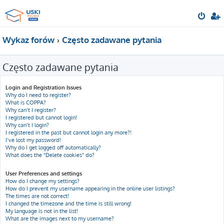
Wykaz forów
Często zadawane pytania
Często zadawane pytania
Login and Registration Issues
Why do I need to register?
What is COPPA?
Why can’t I register?
I registered but cannot login!
Why can’t I login?
I registered in the past but cannot login any more?!
I’ve lost my password!
Why do I get logged off automatically?
What does the “Delete cookies” do?
User Preferences and settings
How do I change my settings?
How do I prevent my username appearing in the online user listings?
The times are not correct!
I changed the timezone and the time is still wrong!
My language is not in the list!
What are the images next to my username?