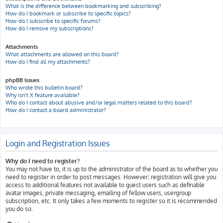
What is the difference between bookmarking and subscribing?
How do I bookmark or subscribe to specific topics?
How do I subscribe to specific forums?
How do I remove my subscriptions?
Attachments
What attachments are allowed on this board?
How do I find all my attachments?
phpBB Issues
Who wrote this bulletin board?
Why isn’t X feature available?
Who do I contact about abusive and/or legal matters related to this board?
How do I contact a board administrator?
Login and Registration Issues
Why do I need to register?
You may not have to, it is up to the administrator of the board as to whether you
need to register in order to post messages. However; registration will give you
access to additional features not available to guest users such as definable
avatar images, private messaging, emailing of fellow users, usergroup
subscription, etc. It only takes a few moments to register so it is recommended
you do so.