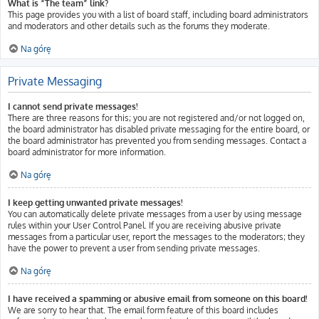
What is “The team” link?
This page provides you with a list of board staff, including board administrators
and moderators and other details such as the forums they moderate.
Na górę
Private Messaging
I cannot send private messages!
There are three reasons for this; you are not registered and/or not logged on,
the board administrator has disabled private messaging for the entire board, or
the board administrator has prevented you from sending messages. Contact a
board administrator for more information.
Na górę
I keep getting unwanted private messages!
You can automatically delete private messages from a user by using message
rules within your User Control Panel. If you are receiving abusive private
messages from a particular user, report the messages to the moderators; they
have the power to prevent a user from sending private messages.
Na górę
I have received a spamming or abusive email from someone on this board!
We are sorry to hear that. The email form feature of this board includes