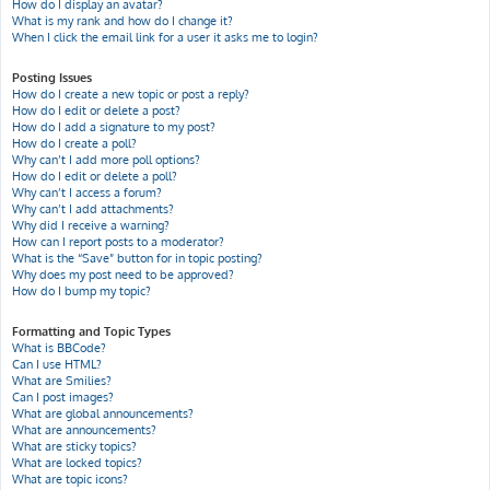
How do I display an avatar?
What is my rank and how do I change it?
When I click the email link for a user it asks me to login?
Posting Issues
How do I create a new topic or post a reply?
How do I edit or delete a post?
How do I add a signature to my post?
How do I create a poll?
Why can’t I add more poll options?
How do I edit or delete a poll?
Why can’t I access a forum?
Why can’t I add attachments?
Why did I receive a warning?
How can I report posts to a moderator?
What is the “Save” button for in topic posting?
Why does my post need to be approved?
How do I bump my topic?
Formatting and Topic Types
What is BBCode?
Can I use HTML?
What are Smilies?
Can I post images?
What are global announcements?
What are announcements?
What are sticky topics?
What are locked topics?
What are topic icons?