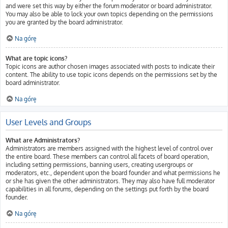
and were set this way by either the forum moderator or board administrator.
You may also be able to lock your own topics depending on the permissions
you are granted by the board administrator.
Na górę
What are topic icons?
Topic icons are author chosen images associated with posts to indicate their
content. The ability to use topic icons depends on the permissions set by the
board administrator.
Na górę
User Levels and Groups
What are Administrators?
Administrators are members assigned with the highest level of control over
the entire board. These members can control all facets of board operation,
including setting permissions, banning users, creating usergroups or
moderators, etc., dependent upon the board founder and what permissions he
or she has given the other administrators. They may also have full moderator
capabilities in all forums, depending on the settings put forth by the board
founder.
Na górę