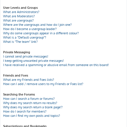
User Levels and Groups
What are Administrators?
What are Moderators?
What are usergroups?
Where are the usergroups and how do I join one?
How do I become a usergroup leader?
Why do some usergroups appear in a different colour?
What is a “Default usergroup”?
What is “The team” link?
Private Messaging
I cannot send private messages!
I keep getting unwanted private messages!
I have received a spamming or abusive email from someone on this board!
Friends and Foes
What are my Friends and Foes lists?
How can I add / remove users to my Friends or Foes list?
Searching the Forums
How can I search a forum or forums?
Why does my search return no results?
Why does my search return a blank page!?
How do I search for members?
How can I find my own posts and topics?
Subscriptions and Bookmarks