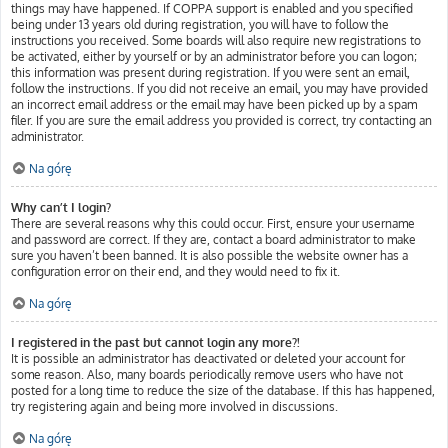
things may have happened. If COPPA support is enabled and you specified
being under 13 years old during registration, you will have to follow the
instructions you received. Some boards will also require new registrations to
be activated, either by yourself or by an administrator before you can logon;
this information was present during registration. If you were sent an email,
follow the instructions. If you did not receive an email, you may have provided
an incorrect email address or the email may have been picked up by a spam
filer. If you are sure the email address you provided is correct, try contacting an
administrator.
Na górę
Why can’t I login?
There are several reasons why this could occur. First, ensure your username
and password are correct. If they are, contact a board administrator to make
sure you haven’t been banned. It is also possible the website owner has a
configuration error on their end, and they would need to fix it.
Na górę
I registered in the past but cannot login any more?!
It is possible an administrator has deactivated or deleted your account for
some reason. Also, many boards periodically remove users who have not
posted for a long time to reduce the size of the database. If this has happened,
try registering again and being more involved in discussions.
Na górę