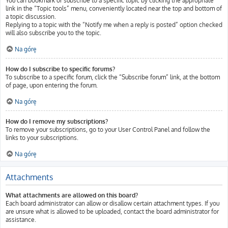
You can bookmark or subscribe to a specific topic by clicking the appropriate
link in the “Topic tools” menu, conveniently located near the top and bottom of
a topic discussion.
Replying to a topic with the “Notify me when a reply is posted” option checked
will also subscribe you to the topic.
Na górę
How do I subscribe to specific forums?
To subscribe to a specific forum, click the “Subscribe forum” link, at the bottom
of page, upon entering the forum.
Na górę
How do I remove my subscriptions?
To remove your subscriptions, go to your User Control Panel and follow the
links to your subscriptions.
Na górę
Attachments
What attachments are allowed on this board?
Each board administrator can allow or disallow certain attachment types. If you
are unsure what is allowed to be uploaded, contact the board administrator for
assistance.