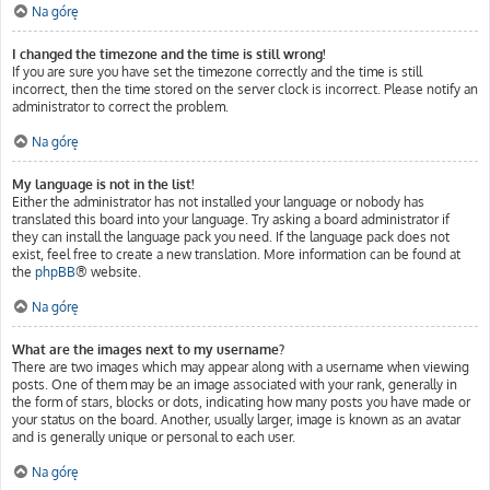
Na górę
I changed the timezone and the time is still wrong!
If you are sure you have set the timezone correctly and the time is still
incorrect, then the time stored on the server clock is incorrect. Please notify an
administrator to correct the problem.
Na górę
My language is not in the list!
Either the administrator has not installed your language or nobody has
translated this board into your language. Try asking a board administrator if
they can install the language pack you need. If the language pack does not
exist, feel free to create a new translation. More information can be found at
the
phpBB
® website.
Na górę
What are the images next to my username?
There are two images which may appear along with a username when viewing
posts. One of them may be an image associated with your rank, generally in
the form of stars, blocks or dots, indicating how many posts you have made or
your status on the board. Another, usually larger, image is known as an avatar
and is generally unique or personal to each user.
Na górę