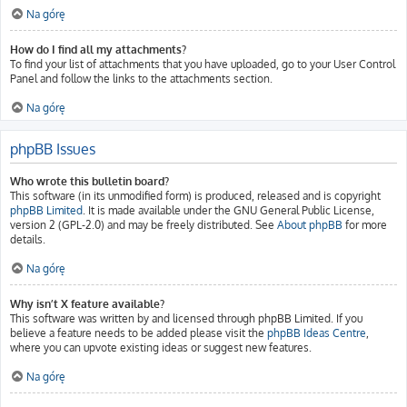
Na górę
How do I find all my attachments?
To find your list of attachments that you have uploaded, go to your User Control
Panel and follow the links to the attachments section.
Na górę
phpBB Issues
Who wrote this bulletin board?
This software (in its unmodified form) is produced, released and is copyright
phpBB Limited
. It is made available under the GNU General Public License,
version 2 (GPL-2.0) and may be freely distributed. See
About phpBB
for more
details.
Na górę
Why isn’t X feature available?
This software was written by and licensed through phpBB Limited. If you
believe a feature needs to be added please visit the
phpBB Ideas Centre
,
where you can upvote existing ideas or suggest new features.
Na górę