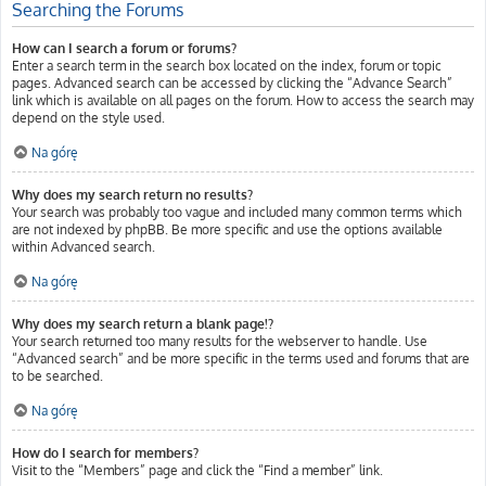
Searching the Forums
How can I search a forum or forums?
Enter a search term in the search box located on the index, forum or topic
pages. Advanced search can be accessed by clicking the “Advance Search”
link which is available on all pages on the forum. How to access the search may
depend on the style used.
Na górę
Why does my search return no results?
Your search was probably too vague and included many common terms which
are not indexed by phpBB. Be more specific and use the options available
within Advanced search.
Na górę
Why does my search return a blank page!?
Your search returned too many results for the webserver to handle. Use
“Advanced search” and be more specific in the terms used and forums that are
to be searched.
Na górę
How do I search for members?
Visit to the “Members” page and click the “Find a member” link.