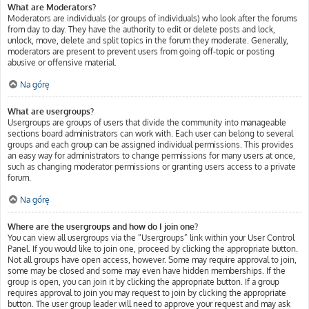
What are Moderators?
Moderators are individuals (or groups of individuals) who look after the forums
from day to day. They have the authority to edit or delete posts and lock,
unlock, move, delete and split topics in the forum they moderate. Generally,
moderators are present to prevent users from going off-topic or posting
abusive or offensive material.
Na górę
What are usergroups?
Usergroups are groups of users that divide the community into manageable
sections board administrators can work with. Each user can belong to several
groups and each group can be assigned individual permissions. This provides
an easy way for administrators to change permissions for many users at once,
such as changing moderator permissions or granting users access to a private
forum.
Na górę
Where are the usergroups and how do I join one?
You can view all usergroups via the “Usergroups” link within your User Control
Panel. If you would like to join one, proceed by clicking the appropriate button.
Not all groups have open access, however. Some may require approval to join,
some may be closed and some may even have hidden memberships. If the
group is open, you can join it by clicking the appropriate button. If a group
requires approval to join you may request to join by clicking the appropriate
button. The user group leader will need to approve your request and may ask