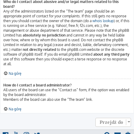
Who do I contact about abusive and/or legal matters related to this
board?
Any of the administrators listed on the “The team” page should be an
appropriate point of contact for your complaints. If this still gets no response
then you should contact the owner of the domain (do a
whois lookup
) or, if this
is running on a free service (e.g. Yahoo!, free.fr, f2s.com, etc.), the
management or abuse department of that service. Please note that the phpBB
Limited has
absolutely no jurisdiction
and cannot in any way be held liable
over how, where or by whom this board is used. Do not contact the phpBB
Limited in relation to any legal (cease and desist, liable, defamatory comment,
etc.) matter
not directly related
to the phpBB.com website or the discrete
software of phpBB itself. If you do email phpBB Limited
about any third party
use of this software then you should expect a terse response or no response
at all.
Na górę
How do I contact a board administrator?
All users of the board can use the “Contact us” form, if the option was enabled
by the board administrator.
Members of the board can also use the “The team” link.
Na górę
Przejdź do