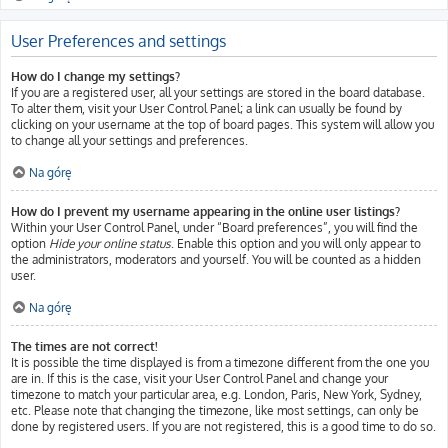
User Preferences and settings
How do I change my settings?
If you are a registered user, all your settings are stored in the board database.
To alter them, visit your User Control Panel; a link can usually be found by
clicking on your username at the top of board pages. This system will allow you
to change all your settings and preferences.
Na górę
How do I prevent my username appearing in the online user listings?
Within your User Control Panel, under “Board preferences”, you will find the
option
Hide your online status
. Enable this option and you will only appear to
the administrators, moderators and yourself. You will be counted as a hidden
user.
Na górę
The times are not correct!
It is possible the time displayed is from a timezone different from the one you
are in. If this is the case, visit your User Control Panel and change your
timezone to match your particular area, e.g. London, Paris, New York, Sydney,
etc. Please note that changing the timezone, like most settings, can only be
done by registered users. If you are not registered, this is a good time to do so.