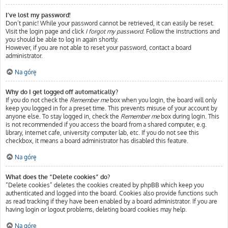
I’ve lost my password!
Don’t panic! While your password cannot be retrieved, it can easily be reset.
Visit the login page and click
I forgot my password
. Follow the instructions and
you should be able to log in again shortly.
However, if you are not able to reset your password, contact a board
administrator.
Na górę
Why do I get logged off automatically?
If you do not check the
Remember me
box when you login, the board will only
keep you logged in for a preset time. This prevents misuse of your account by
anyone else. To stay logged in, check the
Remember me
box during login. This
is not recommended if you access the board from a shared computer, e.g.
library, internet cafe, university computer lab, etc. If you do not see this
checkbox, it means a board administrator has disabled this feature.
Na górę
What does the “Delete cookies” do?
“Delete cookies” deletes the cookies created by phpBB which keep you
authenticated and logged into the board. Cookies also provide functions such
as read tracking if they have been enabled by a board administrator. If you are
having login or logout problems, deleting board cookies may help.
Na górę