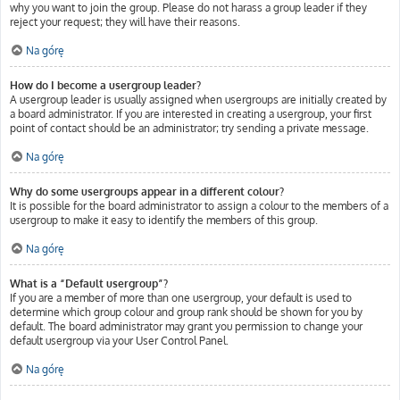
why you want to join the group. Please do not harass a group leader if they
reject your request; they will have their reasons.
Na górę
How do I become a usergroup leader?
A usergroup leader is usually assigned when usergroups are initially created by
a board administrator. If you are interested in creating a usergroup, your first
point of contact should be an administrator; try sending a private message.
Na górę
Why do some usergroups appear in a different colour?
It is possible for the board administrator to assign a colour to the members of a
usergroup to make it easy to identify the members of this group.
Na górę
What is a “Default usergroup”?
If you are a member of more than one usergroup, your default is used to
determine which group colour and group rank should be shown for you by
default. The board administrator may grant you permission to change your
default usergroup via your User Control Panel.
Na górę