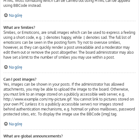
HTML. Most formatting which can be carried out using HTML can be applied
using BBCode instead.
Na górę
What are Smilies?
Smilies, or Emoticons, are small images which can be used to express a feeling
using a short code, e.g. :) denotes happy, while :( denotes sad. The full list of
emoticons can be seen in the posting form. Try not to overuse smilies,
however, as they can quickly render a post unreadable and a moderator may
edit them out or remove the post altogether. The board administrator may also
have set a limit to the number of smilies you may use within a post.
Na górę
Can I post images?
Yes, images can be shown in your posts. If the administrator has allowed
attachments, you may be able to upload the image to the board. Otherwise,
you must link to an image stored on a publicly accessible web server, e.g.
http://www.example.com/my-picture.gif. You cannot link to pictures stored on
your own PC (unless it is a publicly accessible server) nor images stored
behind authentication mechanisms, e.g. hotmail or yahoo mailboxes, password
protected sites, etc. To display the image use the BBCode [img] tag.
Na górę
What are global announcements?