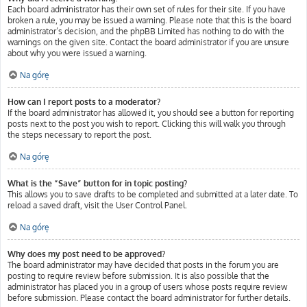
Each board administrator has their own set of rules for their site. If you have
broken a rule, you may be issued a warning. Please note that this is the board
administrator’s decision, and the phpBB Limited has nothing to do with the
warnings on the given site. Contact the board administrator if you are unsure
about why you were issued a warning.
Na górę
How can I report posts to a moderator?
If the board administrator has allowed it, you should see a button for reporting
posts next to the post you wish to report. Clicking this will walk you through
the steps necessary to report the post.
Na górę
What is the “Save” button for in topic posting?
This allows you to save drafts to be completed and submitted at a later date. To
reload a saved draft, visit the User Control Panel.
Na górę
Why does my post need to be approved?
The board administrator may have decided that posts in the forum you are
posting to require review before submission. It is also possible that the
administrator has placed you in a group of users whose posts require review
before submission. Please contact the board administrator for further details.