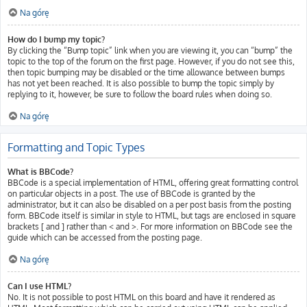
Na górę
How do I bump my topic?
By clicking the “Bump topic” link when you are viewing it, you can “bump” the
topic to the top of the forum on the first page. However, if you do not see this,
then topic bumping may be disabled or the time allowance between bumps
has not yet been reached. It is also possible to bump the topic simply by
replying to it, however, be sure to follow the board rules when doing so.
Na górę
Formatting and Topic Types
What is BBCode?
BBCode is a special implementation of HTML, offering great formatting control
on particular objects in a post. The use of BBCode is granted by the
administrator, but it can also be disabled on a per post basis from the posting
form. BBCode itself is similar in style to HTML, but tags are enclosed in square
brackets [ and ] rather than < and >. For more information on BBCode see the
guide which can be accessed from the posting page.
Na górę
Can I use HTML?
No. It is not possible to post HTML on this board and have it rendered as