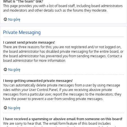
What is “The team” link?
This page provides you with a list of board staff, including board administrators
and moderators and other details such as the forums they moderate.
Na górę
Private Messaging
I cannot send private messages!
There are three reasons for this; you are not registered and/or not logged on,
the board administrator has disabled private messaging for the entire board, or
the board administrator has prevented you from sending messages. Contact a
board administrator for more information.
Na górę
I keep getting unwanted private messages!
You can automatically delete private messages from a user by using message
rules within your User Control Panel. If you are receiving abusive private
messages from a particular user, report the messages to the moderators; they
have the power to prevent a user from sending private messages.
Na górę
I have received a spamming or abusive email from someone on this board!
We are sorry to hear that. The email form feature of this board includes