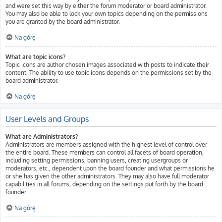
and were set this way by either the forum moderator or board administrator.
You may also be able to lock your own topics depending on the permissions
you are granted by the board administrator.
Na górę
What are topic icons?
Topic icons are author chosen images associated with posts to indicate their
content. The ability to use topic icons depends on the permissions set by the
board administrator.
Na górę
User Levels and Groups
What are Administrators?
Administrators are members assigned with the highest level of control over
the entire board. These members can control all facets of board operation,
including setting permissions, banning users, creating usergroups or
moderators, etc., dependent upon the board founder and what permissions he
or she has given the other administrators. They may also have full moderator
capabilities in all forums, depending on the settings put forth by the board
founder.
Na górę