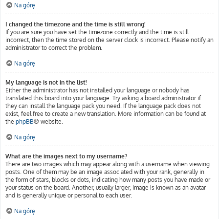
Na górę
I changed the timezone and the time is still wrong!
If you are sure you have set the timezone correctly and the time is still
incorrect, then the time stored on the server clock is incorrect. Please notify an
administrator to correct the problem.
Na górę
My language is not in the list!
Either the administrator has not installed your language or nobody has
translated this board into your language. Try asking a board administrator if
they can install the language pack you need. If the language pack does not
exist, feel free to create a new translation. More information can be found at
the
phpBB
® website.
Na górę
What are the images next to my username?
There are two images which may appear along with a username when viewing
posts. One of them may be an image associated with your rank, generally in
the form of stars, blocks or dots, indicating how many posts you have made or
your status on the board. Another, usually larger, image is known as an avatar
and is generally unique or personal to each user.
Na górę