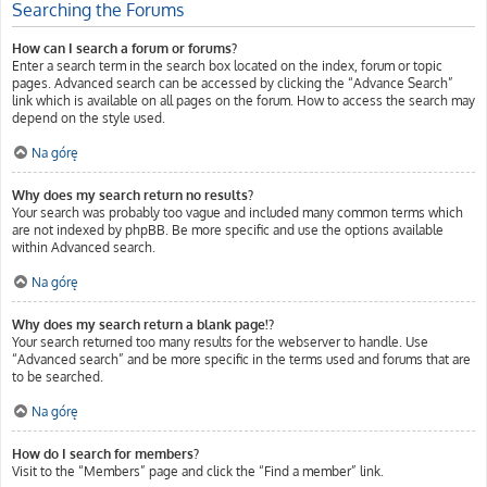
Searching the Forums
How can I search a forum or forums?
Enter a search term in the search box located on the index, forum or topic
pages. Advanced search can be accessed by clicking the “Advance Search”
link which is available on all pages on the forum. How to access the search may
depend on the style used.
Na górę
Why does my search return no results?
Your search was probably too vague and included many common terms which
are not indexed by phpBB. Be more specific and use the options available
within Advanced search.
Na górę
Why does my search return a blank page!?
Your search returned too many results for the webserver to handle. Use
“Advanced search” and be more specific in the terms used and forums that are
to be searched.
Na górę
How do I search for members?
Visit to the “Members” page and click the “Find a member” link.