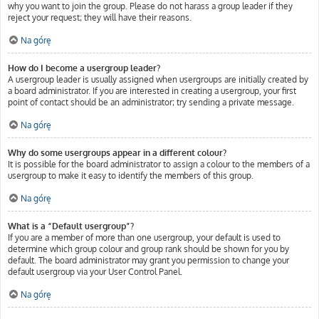
why you want to join the group. Please do not harass a group leader if they
reject your request; they will have their reasons.
Na górę
How do I become a usergroup leader?
A usergroup leader is usually assigned when usergroups are initially created by
a board administrator. If you are interested in creating a usergroup, your first
point of contact should be an administrator; try sending a private message.
Na górę
Why do some usergroups appear in a different colour?
It is possible for the board administrator to assign a colour to the members of a
usergroup to make it easy to identify the members of this group.
Na górę
What is a “Default usergroup”?
If you are a member of more than one usergroup, your default is used to
determine which group colour and group rank should be shown for you by
default. The board administrator may grant you permission to change your
default usergroup via your User Control Panel.
Na górę