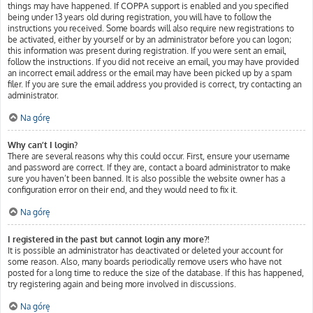
things may have happened. If COPPA support is enabled and you specified
being under 13 years old during registration, you will have to follow the
instructions you received. Some boards will also require new registrations to
be activated, either by yourself or by an administrator before you can logon;
this information was present during registration. If you were sent an email,
follow the instructions. If you did not receive an email, you may have provided
an incorrect email address or the email may have been picked up by a spam
filer. If you are sure the email address you provided is correct, try contacting an
administrator.
Na górę
Why can’t I login?
There are several reasons why this could occur. First, ensure your username
and password are correct. If they are, contact a board administrator to make
sure you haven’t been banned. It is also possible the website owner has a
configuration error on their end, and they would need to fix it.
Na górę
I registered in the past but cannot login any more?!
It is possible an administrator has deactivated or deleted your account for
some reason. Also, many boards periodically remove users who have not
posted for a long time to reduce the size of the database. If this has happened,
try registering again and being more involved in discussions.
Na górę