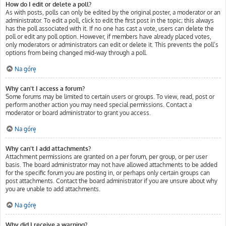
How do I edit or delete a poll?
As with posts, polls can only be edited by the original poster, a moderator or an
administrator. To edit a poll, click to edit the first post in the topic; this always
has the poll associated with it. If no one has cast a vote, users can delete the
poll or edit any poll option. However, if members have already placed votes,
only moderators or administrators can edit or delete it. This prevents the poll’s
options from being changed mid-way through a poll.
Na górę
Why can’t I access a forum?
Some forums may be limited to certain users or groups. To view, read, post or
perform another action you may need special permissions. Contact a
moderator or board administrator to grant you access.
Na górę
Why can’t I add attachments?
Attachment permissions are granted on a per forum, per group, or per user
basis. The board administrator may not have allowed attachments to be added
for the specific forum you are posting in, or perhaps only certain groups can
post attachments. Contact the board administrator if you are unsure about why
you are unable to add attachments.
Na górę
Why did I receive a warning?