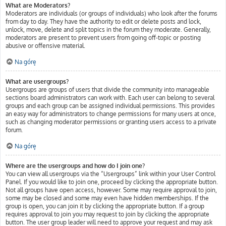
What are Moderators?
Moderators are individuals (or groups of individuals) who look after the forums
from day to day. They have the authority to edit or delete posts and lock,
unlock, move, delete and split topics in the forum they moderate. Generally,
moderators are present to prevent users from going off-topic or posting
abusive or offensive material.
Na górę
What are usergroups?
Usergroups are groups of users that divide the community into manageable
sections board administrators can work with. Each user can belong to several
groups and each group can be assigned individual permissions. This provides
an easy way for administrators to change permissions for many users at once,
such as changing moderator permissions or granting users access to a private
forum.
Na górę
Where are the usergroups and how do I join one?
You can view all usergroups via the “Usergroups” link within your User Control
Panel. If you would like to join one, proceed by clicking the appropriate button.
Not all groups have open access, however. Some may require approval to join,
some may be closed and some may even have hidden memberships. If the
group is open, you can join it by clicking the appropriate button. If a group
requires approval to join you may request to join by clicking the appropriate
button. The user group leader will need to approve your request and may ask