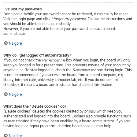
I’ve lost my password!
Don’t panic! While your password cannot be retrieved, it can easily be reset.
Visit the login page and click
I forgot my password
. Follow the instructions and
you should be able to log in again shortly.
However, if you are not able to reset your password, contact a board
administrator.
Na górę
Why do I get logged off automatically?
If you do not check the
Remember me
box when you login, the board will only
keep you logged in for a preset time. This prevents misuse of your account by
anyone else. To stay logged in, check the
Remember me
box during login. This
is not recommended if you access the board from a shared computer, e.g.
library, internet cafe, university computer lab, etc. If you do not see this
checkbox, it means a board administrator has disabled this feature.
Na górę
What does the “Delete cookies” do?
“Delete cookies” deletes the cookies created by phpBB which keep you
authenticated and logged into the board. Cookies also provide functions such
as read tracking if they have been enabled by a board administrator. If you are
having login or logout problems, deleting board cookies may help.
Na górę