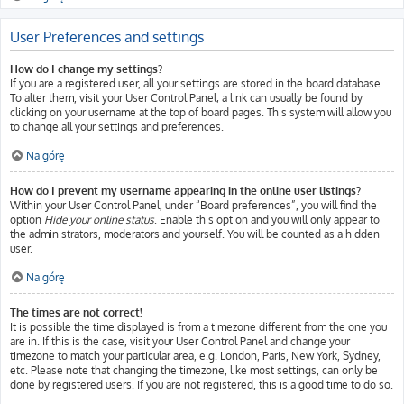
User Preferences and settings
How do I change my settings?
If you are a registered user, all your settings are stored in the board database.
To alter them, visit your User Control Panel; a link can usually be found by
clicking on your username at the top of board pages. This system will allow you
to change all your settings and preferences.
Na górę
How do I prevent my username appearing in the online user listings?
Within your User Control Panel, under “Board preferences”, you will find the
option
Hide your online status
. Enable this option and you will only appear to
the administrators, moderators and yourself. You will be counted as a hidden
user.
Na górę
The times are not correct!
It is possible the time displayed is from a timezone different from the one you
are in. If this is the case, visit your User Control Panel and change your
timezone to match your particular area, e.g. London, Paris, New York, Sydney,
etc. Please note that changing the timezone, like most settings, can only be
done by registered users. If you are not registered, this is a good time to do so.