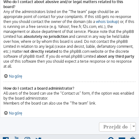
Who do I contact about abusive and/or legal matters related to this
board?
Any of the administrators listed on the “The team” page should be an
appropriate point of contact for your complaints. If this still gets no response
then you should contact the owner of the domain (do a
whois lookup
) or, if this
is running on a free service (e.g. Yahoo!, free.fr, f2s.com, etc.), the
management or abuse department of that service. Please note that the phpBB
Limited has
absolutely no jurisdiction
and cannot in any way be held liable
over how, where or by whom this board is used. Do not contact the phpBB
Limited in relation to any legal (cease and desist, liable, defamatory comment,
etc.) matter
not directly related
to the phpBB.com website or the discrete
software of phpBB itself. If you do email phpBB Limited
about any third party
use of this software then you should expect a terse response or no response
at all.
Na górę
How do I contact a board administrator?
All users of the board can use the “Contact us” form, if the option was enabled
by the board administrator.
Members of the board can also use the “The team” link.
Na górę
Przejdź do