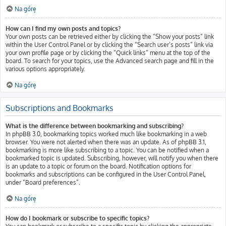
Na górę
How can I find my own posts and topics?
Your own posts can be retrieved either by clicking the “Show your posts” link
within the User Control Panel or by clicking the “Search user’s posts” link via
your own profile page or by clicking the “Quick links” menu at the top of the
board. To search for your topics, use the Advanced search page and fill in the
various options appropriately.
Na górę
Subscriptions and Bookmarks
What is the difference between bookmarking and subscribing?
In phpBB 3.0, bookmarking topics worked much like bookmarking in a web
browser. You were not alerted when there was an update. As of phpBB 3.1,
bookmarking is more like subscribing to a topic. You can be notified when a
bookmarked topic is updated. Subscribing, however, will notify you when there
is an update to a topic or forum on the board. Notification options for
bookmarks and subscriptions can be configured in the User Control Panel,
under “Board preferences”.
Na górę
How do I bookmark or subscribe to specific topics?