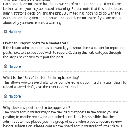
Each board administrator has their own set of rules for their site. If you have
broken a rule, you may be issued a warning. Please note that this is the board
administrator’s decision, and the phpBB Limited has nothing to do with the
warnings on the given site. Contact the board administrator if you are unsure
about why you were issued a warning.
Na górę
How can I report posts to a moderator?
If the board administrator has allowed it, you should see a button for reporting
posts next to the post you wish to report. Clicking this will walk you through
the steps necessary to report the post.
Na górę
What is the “Save” button for in topic posting?
This allows you to save drafts to be completed and submitted at a later date. To
reload a saved draft, visit the User Control Panel.
Na górę
Why does my post need to be approved?
The board administrator may have decided that posts in the forum you are
posting to require review before submission. It is also possible that the
administrator has placed you in a group of users whose posts require review
before submission. Please contact the board administrator for further details.