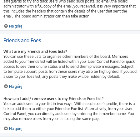
safeguards to try and track users who send such posts, so email the board
administrator with a full copy of the email you received. It is very important that
this includes the headers that contain the details of the user that sent the
email. The board administrator can then take action.
Na górę
Friends and Foes
What are my Friends and Foes lists?
You can use these lists to organise other members of the board. Members
added to your friends list will be listed within your User Control Panel for quick
access to see their online status and to send them private messages. Subject
to template support, posts from these users may also be highlighted. If you add
a user to your foes list, any posts they make will be hidden by default.
Na górę
How can I add / remove users to my Friends or Foes list?
You can add users to your list in two ways. Within each user’s profile, there is a
link to add them to either your Friend or Foe list. Alternatively, from your User
Control Panel, you can directly add users by entering their member name. You
may also remove users from your list using the same page.
Na górę