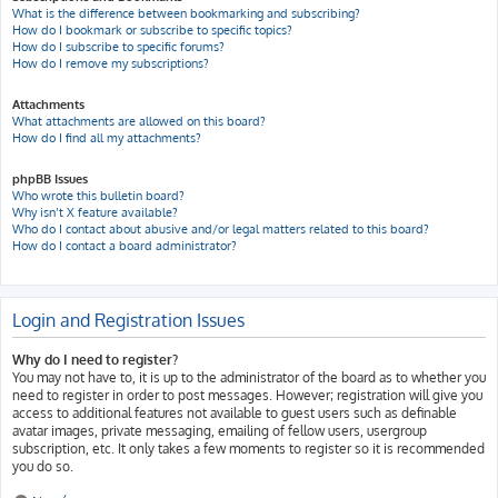
What is the difference between bookmarking and subscribing?
How do I bookmark or subscribe to specific topics?
How do I subscribe to specific forums?
How do I remove my subscriptions?
Attachments
What attachments are allowed on this board?
How do I find all my attachments?
phpBB Issues
Who wrote this bulletin board?
Why isn’t X feature available?
Who do I contact about abusive and/or legal matters related to this board?
How do I contact a board administrator?
Login and Registration Issues
Why do I need to register?
You may not have to, it is up to the administrator of the board as to whether you
need to register in order to post messages. However; registration will give you
access to additional features not available to guest users such as definable
avatar images, private messaging, emailing of fellow users, usergroup
subscription, etc. It only takes a few moments to register so it is recommended
you do so.