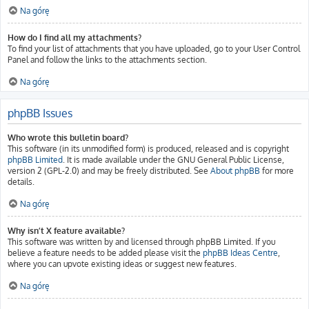
Na górę
How do I find all my attachments?
To find your list of attachments that you have uploaded, go to your User Control
Panel and follow the links to the attachments section.
Na górę
phpBB Issues
Who wrote this bulletin board?
This software (in its unmodified form) is produced, released and is copyright
phpBB Limited
. It is made available under the GNU General Public License,
version 2 (GPL-2.0) and may be freely distributed. See
About phpBB
for more
details.
Na górę
Why isn’t X feature available?
This software was written by and licensed through phpBB Limited. If you
believe a feature needs to be added please visit the
phpBB Ideas Centre
,
where you can upvote existing ideas or suggest new features.
Na górę