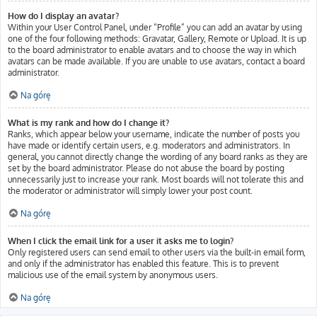
How do I display an avatar?
Within your User Control Panel, under “Profile” you can add an avatar by using
one of the four following methods: Gravatar, Gallery, Remote or Upload. It is up
to the board administrator to enable avatars and to choose the way in which
avatars can be made available. If you are unable to use avatars, contact a board
administrator.
Na górę
What is my rank and how do I change it?
Ranks, which appear below your username, indicate the number of posts you
have made or identify certain users, e.g. moderators and administrators. In
general, you cannot directly change the wording of any board ranks as they are
set by the board administrator. Please do not abuse the board by posting
unnecessarily just to increase your rank. Most boards will not tolerate this and
the moderator or administrator will simply lower your post count.
Na górę
When I click the email link for a user it asks me to login?
Only registered users can send email to other users via the built-in email form,
and only if the administrator has enabled this feature. This is to prevent
malicious use of the email system by anonymous users.
Na górę