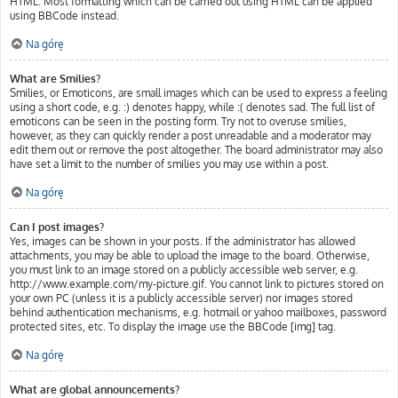
HTML. Most formatting which can be carried out using HTML can be applied
using BBCode instead.
Na górę
What are Smilies?
Smilies, or Emoticons, are small images which can be used to express a feeling
using a short code, e.g. :) denotes happy, while :( denotes sad. The full list of
emoticons can be seen in the posting form. Try not to overuse smilies,
however, as they can quickly render a post unreadable and a moderator may
edit them out or remove the post altogether. The board administrator may also
have set a limit to the number of smilies you may use within a post.
Na górę
Can I post images?
Yes, images can be shown in your posts. If the administrator has allowed
attachments, you may be able to upload the image to the board. Otherwise,
you must link to an image stored on a publicly accessible web server, e.g.
http://www.example.com/my-picture.gif. You cannot link to pictures stored on
your own PC (unless it is a publicly accessible server) nor images stored
behind authentication mechanisms, e.g. hotmail or yahoo mailboxes, password
protected sites, etc. To display the image use the BBCode [img] tag.
Na górę
What are global announcements?