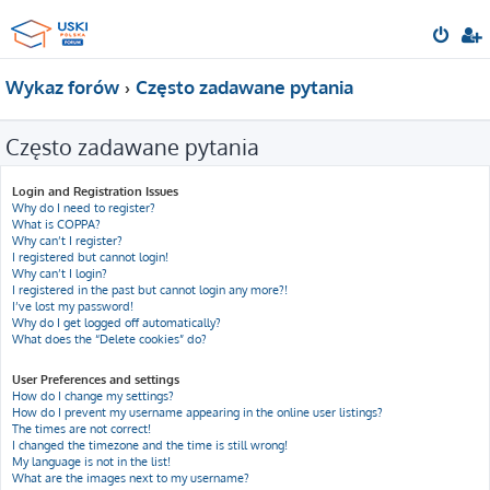
Wykaz forów
Często zadawane pytania
Często zadawane pytania
Login and Registration Issues
Why do I need to register?
What is COPPA?
Why can’t I register?
I registered but cannot login!
Why can’t I login?
I registered in the past but cannot login any more?!
I’ve lost my password!
Why do I get logged off automatically?
What does the “Delete cookies” do?
User Preferences and settings
How do I change my settings?
How do I prevent my username appearing in the online user listings?
The times are not correct!
I changed the timezone and the time is still wrong!
My language is not in the list!
What are the images next to my username?