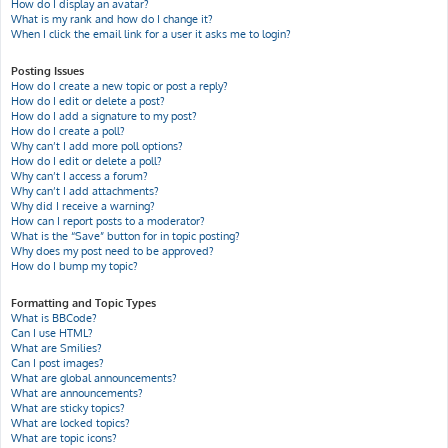
How do I display an avatar?
What is my rank and how do I change it?
When I click the email link for a user it asks me to login?
Posting Issues
How do I create a new topic or post a reply?
How do I edit or delete a post?
How do I add a signature to my post?
How do I create a poll?
Why can’t I add more poll options?
How do I edit or delete a poll?
Why can’t I access a forum?
Why can’t I add attachments?
Why did I receive a warning?
How can I report posts to a moderator?
What is the “Save” button for in topic posting?
Why does my post need to be approved?
How do I bump my topic?
Formatting and Topic Types
What is BBCode?
Can I use HTML?
What are Smilies?
Can I post images?
What are global announcements?
What are announcements?
What are sticky topics?
What are locked topics?
What are topic icons?