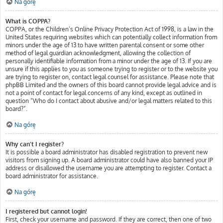
Na górę
What is COPPA?
COPPA, or the Children’s Online Privacy Protection Act of 1998, is a law in the
United States requiring websites which can potentially collect information from
minors under the age of 13 to have written parental consent or some other
method of legal guardian acknowledgment, allowing the collection of
personally identifiable information from a minor under the age of 13. If you are
unsure if this applies to you as someone trying to register or to the website you
are trying to register on, contact legal counsel for assistance. Please note that
phpBB Limited and the owners of this board cannot provide legal advice and is
not a point of contact for legal concerns of any kind, except as outlined in
question “Who do I contact about abusive and/or legal matters related to this
board?”.
Na górę
Why can’t I register?
It is possible a board administrator has disabled registration to prevent new
visitors from signing up. A board administrator could have also banned your IP
address or disallowed the username you are attempting to register. Contact a
board administrator for assistance.
Na górę
I registered but cannot login!
First, check your username and password. If they are correct, then one of two