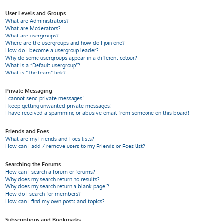
User Levels and Groups
What are Administrators?
What are Moderators?
What are usergroups?
Where are the usergroups and how do I join one?
How do I become a usergroup leader?
Why do some usergroups appear in a different colour?
What is a “Default usergroup”?
What is “The team” link?
Private Messaging
I cannot send private messages!
I keep getting unwanted private messages!
I have received a spamming or abusive email from someone on this board!
Friends and Foes
What are my Friends and Foes lists?
How can I add / remove users to my Friends or Foes list?
Searching the Forums
How can I search a forum or forums?
Why does my search return no results?
Why does my search return a blank page!?
How do I search for members?
How can I find my own posts and topics?
Subscriptions and Bookmarks