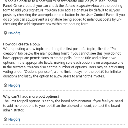
To add a signature to a post you must first create one via your User Control
Panel. Once created, you can check the
Attach a signature
box on the posting
form to add your signature. You can also add a signature by default to all your
posts by checking the appropriate radio button in the User Control Panel. If you
do so, you can still prevent a signature being added to individual posts by un-
checking the add signature box within the posting form.
Na górę
How do I create a poll?
When posting a new topic or editing the first post of a topic, click the “Poll
creation” tab below the main posting form; if you cannot see this, you do not
have appropriate permissions to create polls. Enter a title and at least two
options in the appropriate fields, making sure each option is on a separate line
in the textarea. You can also set the number of options users may select during
voting under “Options per user”, a time limit in days for the poll (0 for infinite
duration) and lastly the option to allow users to amend their votes.
Na górę
Why can’t I add more poll options?
The limit for poll options is set by the board administrator. If you feel you need
to add more options to your poll than the allowed amount, contact the board
administrator.
Na górę