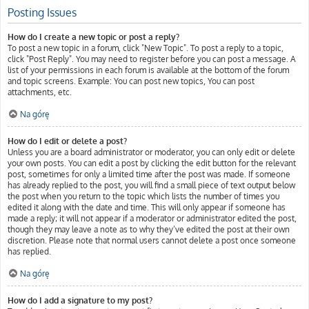
Posting Issues
How do I create a new topic or post a reply?
To post a new topic in a forum, click "New Topic". To post a reply to a topic,
click "Post Reply". You may need to register before you can post a message. A
list of your permissions in each forum is available at the bottom of the forum
and topic screens. Example: You can post new topics, You can post
attachments, etc.
Na górę
How do I edit or delete a post?
Unless you are a board administrator or moderator, you can only edit or delete
your own posts. You can edit a post by clicking the edit button for the relevant
post, sometimes for only a limited time after the post was made. If someone
has already replied to the post, you will find a small piece of text output below
the post when you return to the topic which lists the number of times you
edited it along with the date and time. This will only appear if someone has
made a reply; it will not appear if a moderator or administrator edited the post,
though they may leave a note as to why they’ve edited the post at their own
discretion. Please note that normal users cannot delete a post once someone
has replied.
Na górę
How do I add a signature to my post?