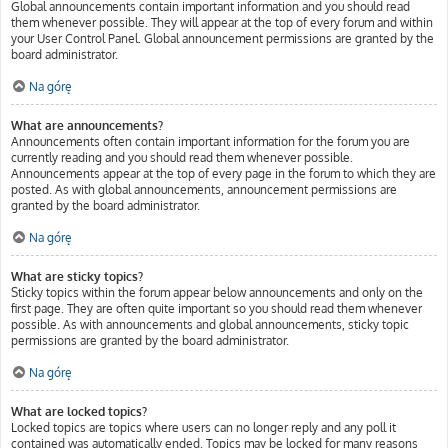
Global announcements contain important information and you should read
them whenever possible. They will appear at the top of every forum and within
your User Control Panel. Global announcement permissions are granted by the
board administrator.
Na górę
What are announcements?
Announcements often contain important information for the forum you are
currently reading and you should read them whenever possible.
Announcements appear at the top of every page in the forum to which they are
posted. As with global announcements, announcement permissions are
granted by the board administrator.
Na górę
What are sticky topics?
Sticky topics within the forum appear below announcements and only on the
first page. They are often quite important so you should read them whenever
possible. As with announcements and global announcements, sticky topic
permissions are granted by the board administrator.
Na górę
What are locked topics?
Locked topics are topics where users can no longer reply and any poll it
contained was automatically ended. Topics may be locked for many reasons