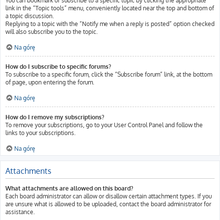
You can bookmark or subscribe to a specific topic by clicking the appropriate
link in the “Topic tools” menu, conveniently located near the top and bottom of
a topic discussion.
Replying to a topic with the “Notify me when a reply is posted” option checked
will also subscribe you to the topic.
Na górę
How do I subscribe to specific forums?
To subscribe to a specific forum, click the “Subscribe forum” link, at the bottom
of page, upon entering the forum.
Na górę
How do I remove my subscriptions?
To remove your subscriptions, go to your User Control Panel and follow the
links to your subscriptions.
Na górę
Attachments
What attachments are allowed on this board?
Each board administrator can allow or disallow certain attachment types. If you
are unsure what is allowed to be uploaded, contact the board administrator for
assistance.