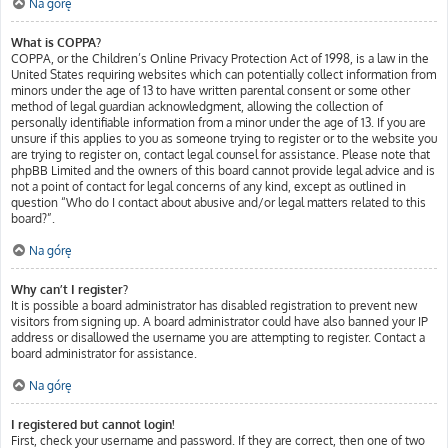
Na górę
What is COPPA?
COPPA, or the Children’s Online Privacy Protection Act of 1998, is a law in the
United States requiring websites which can potentially collect information from
minors under the age of 13 to have written parental consent or some other
method of legal guardian acknowledgment, allowing the collection of
personally identifiable information from a minor under the age of 13. If you are
unsure if this applies to you as someone trying to register or to the website you
are trying to register on, contact legal counsel for assistance. Please note that
phpBB Limited and the owners of this board cannot provide legal advice and is
not a point of contact for legal concerns of any kind, except as outlined in
question “Who do I contact about abusive and/or legal matters related to this
board?”.
Na górę
Why can’t I register?
It is possible a board administrator has disabled registration to prevent new
visitors from signing up. A board administrator could have also banned your IP
address or disallowed the username you are attempting to register. Contact a
board administrator for assistance.
Na górę
I registered but cannot login!
First, check your username and password. If they are correct, then one of two