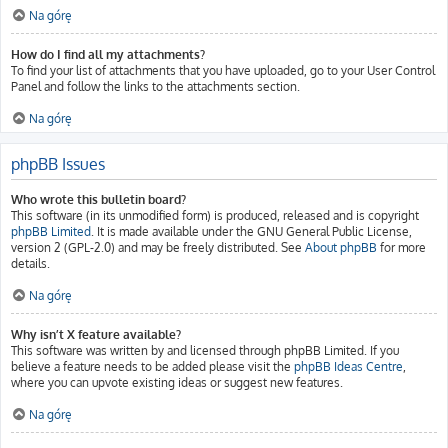
Na górę
How do I find all my attachments?
To find your list of attachments that you have uploaded, go to your User Control
Panel and follow the links to the attachments section.
Na górę
phpBB Issues
Who wrote this bulletin board?
This software (in its unmodified form) is produced, released and is copyright
phpBB Limited
. It is made available under the GNU General Public License,
version 2 (GPL-2.0) and may be freely distributed. See
About phpBB
for more
details.
Na górę
Why isn’t X feature available?
This software was written by and licensed through phpBB Limited. If you
believe a feature needs to be added please visit the
phpBB Ideas Centre
,
where you can upvote existing ideas or suggest new features.
Na górę