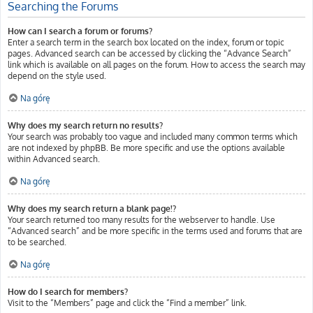
Searching the Forums
How can I search a forum or forums?
Enter a search term in the search box located on the index, forum or topic
pages. Advanced search can be accessed by clicking the “Advance Search”
link which is available on all pages on the forum. How to access the search may
depend on the style used.
Na górę
Why does my search return no results?
Your search was probably too vague and included many common terms which
are not indexed by phpBB. Be more specific and use the options available
within Advanced search.
Na górę
Why does my search return a blank page!?
Your search returned too many results for the webserver to handle. Use
“Advanced search” and be more specific in the terms used and forums that are
to be searched.
Na górę
How do I search for members?
Visit to the “Members” page and click the “Find a member” link.