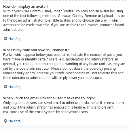
How do I display an avatar?
Within your User Control Panel, under “Profile” you can add an avatar by using
one of the four following methods: Gravatar, Gallery, Remote or Upload. It is up
to the board administrator to enable avatars and to choose the way in which
avatars can be made available. If you are unable to use avatars, contact a board
administrator.
Na górę
What is my rank and how do I change it?
Ranks, which appear below your username, indicate the number of posts you
have made or identify certain users, e.g. moderators and administrators. In
general, you cannot directly change the wording of any board ranks as they are
set by the board administrator. Please do not abuse the board by posting
unnecessarily just to increase your rank. Most boards will not tolerate this and
the moderator or administrator will simply lower your post count.
Na górę
When I click the email link for a user it asks me to login?
Only registered users can send email to other users via the built-in email form,
and only if the administrator has enabled this feature. This is to prevent
malicious use of the email system by anonymous users.
Na górę