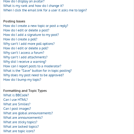
How do I display an avatar?
What is my rank and how do I change it?
When I click the email link for a user it asks me to login?
Posting Issues
How do I create a new topic or post a reply?
How do I edit or delete a post?
How do I add a signature to my post?
How do I create a poll?
Why can’t I add more poll options?
How do I edit or delete a poll?
Why can’t I access a forum?
Why can’t I add attachments?
Why did I receive a warning?
How can I report posts to a moderator?
What is the “Save” button for in topic posting?
Why does my post need to be approved?
How do I bump my topic?
Formatting and Topic Types
What is BBCode?
Can I use HTML?
What are Smilies?
Can I post images?
What are global announcements?
What are announcements?
What are sticky topics?
What are locked topics?
What are topic icons?