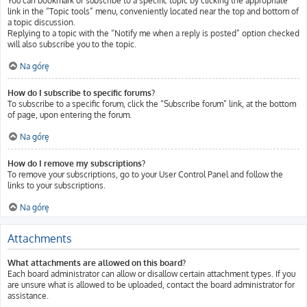
You can bookmark or subscribe to a specific topic by clicking the appropriate
link in the “Topic tools” menu, conveniently located near the top and bottom of
a topic discussion.
Replying to a topic with the “Notify me when a reply is posted” option checked
will also subscribe you to the topic.
Na górę
How do I subscribe to specific forums?
To subscribe to a specific forum, click the “Subscribe forum” link, at the bottom
of page, upon entering the forum.
Na górę
How do I remove my subscriptions?
To remove your subscriptions, go to your User Control Panel and follow the
links to your subscriptions.
Na górę
Attachments
What attachments are allowed on this board?
Each board administrator can allow or disallow certain attachment types. If you
are unsure what is allowed to be uploaded, contact the board administrator for
assistance.