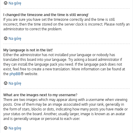
Na górę
I changed the timezone and the time is still wrong!
If you are sure you have set the timezone correctly and the time is still
incorrect, then the time stored on the server clock is incorrect. Please notify an
administrator to correct the problem.
Na górę
My language is not in the list!
Either the administrator has not installed your language or nobody has
translated this board into your language. Try asking a board administrator if
they can install the language pack you need. If the language pack does not
exist, feel free to create a new translation. More information can be found at
the
phpBB
® website.
Na górę
What are the images next to my username?
There are two images which may appear along with a username when viewing
posts. One of them may be an image associated with your rank, generally in
the form of stars, blocks or dots, indicating how many posts you have made or
your status on the board. Another, usually larger, image is known as an avatar
and is generally unique or personal to each user.
Na górę