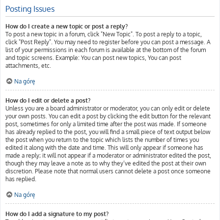
Posting Issues
How do I create a new topic or post a reply?
To post a new topic in a forum, click "New Topic". To post a reply to a topic,
click "Post Reply". You may need to register before you can post a message. A
list of your permissions in each forum is available at the bottom of the forum
and topic screens. Example: You can post new topics, You can post
attachments, etc.
Na górę
How do I edit or delete a post?
Unless you are a board administrator or moderator, you can only edit or delete
your own posts. You can edit a post by clicking the edit button for the relevant
post, sometimes for only a limited time after the post was made. If someone
has already replied to the post, you will find a small piece of text output below
the post when you return to the topic which lists the number of times you
edited it along with the date and time. This will only appear if someone has
made a reply; it will not appear if a moderator or administrator edited the post,
though they may leave a note as to why they’ve edited the post at their own
discretion. Please note that normal users cannot delete a post once someone
has replied.
Na górę
How do I add a signature to my post?