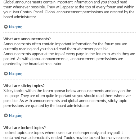
Global announcements contain important information and you should read
them whenever possible. They will appear at the top of every forum and within
your User Control Panel. Global announcement permissions are granted by the
board administrator.
Na górę
What are announcements?
Announcements often contain important information for the forum you are
currently reading and you should read them whenever possible.
Announcements appear at the top of every page in the forum to which they are
posted. As with global announcements, announcement permissions are
granted by the board administrator.
Na górę
What are sticky topics?
Sticky topics within the forum appear below announcements and only on the
first page. They are often quite important so you should read them whenever
possible. As with announcements and global announcements, sticky topic
permissions are granted by the board administrator.
Na górę
What are locked topics?
Locked topics are topics where users can no longer reply and any poll it
contained was automatically ended. Topics may be locked for many reasons