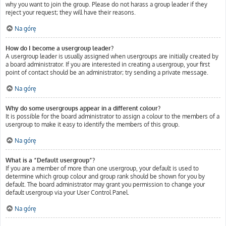
why you want to join the group. Please do not harass a group leader if they
reject your request; they will have their reasons.
Na górę
How do I become a usergroup leader?
A usergroup leader is usually assigned when usergroups are initially created by
a board administrator. If you are interested in creating a usergroup, your first
point of contact should be an administrator; try sending a private message.
Na górę
Why do some usergroups appear in a different colour?
It is possible for the board administrator to assign a colour to the members of a
usergroup to make it easy to identify the members of this group.
Na górę
What is a “Default usergroup”?
If you are a member of more than one usergroup, your default is used to
determine which group colour and group rank should be shown for you by
default. The board administrator may grant you permission to change your
default usergroup via your User Control Panel.
Na górę