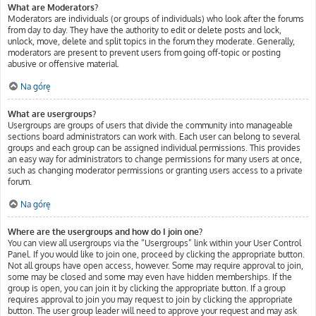
What are Moderators?
Moderators are individuals (or groups of individuals) who look after the forums
from day to day. They have the authority to edit or delete posts and lock,
unlock, move, delete and split topics in the forum they moderate. Generally,
moderators are present to prevent users from going off-topic or posting
abusive or offensive material.
Na górę
What are usergroups?
Usergroups are groups of users that divide the community into manageable
sections board administrators can work with. Each user can belong to several
groups and each group can be assigned individual permissions. This provides
an easy way for administrators to change permissions for many users at once,
such as changing moderator permissions or granting users access to a private
forum.
Na górę
Where are the usergroups and how do I join one?
You can view all usergroups via the “Usergroups” link within your User Control
Panel. If you would like to join one, proceed by clicking the appropriate button.
Not all groups have open access, however. Some may require approval to join,
some may be closed and some may even have hidden memberships. If the
group is open, you can join it by clicking the appropriate button. If a group
requires approval to join you may request to join by clicking the appropriate
button. The user group leader will need to approve your request and may ask