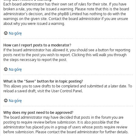
Each board administrator has their own set of rules for their site. If you have
broken a rule, you may be issued a warning. Please note that this is the board
administrator’s decision, and the phpBB Limited has nothing to do with the
warnings on the given site. Contact the board administrator if you are unsure
about why you were issued a warning.
Na górę
How can I report posts to a moderator?
If the board administrator has allowed it, you should see a button for reporting
posts next to the post you wish to report. Clicking this will walk you through
the steps necessary to report the post.
Na górę
What is the “Save” button for in topic posting?
This allows you to save drafts to be completed and submitted at a later date. To
reload a saved draft, visit the User Control Panel.
Na górę
Why does my post need to be approved?
The board administrator may have decided that posts in the forum you are
posting to require review before submission. It is also possible that the
administrator has placed you in a group of users whose posts require review
before submission. Please contact the board administrator for further details.