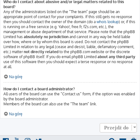
Who do I contact about abusive and/or legal matters related to this
board?
Any of the administrators listed on the “The team” page should be an
appropriate point of contact for your complaints. If this still gets no response
then you should contact the owner of the domain (do a
whois lookup
) or, if this
is running on a free service (e.g. Yahoo!, free.fr, f2s.com, etc.), the
management or abuse department of that service. Please note that the phpBB
Limited has
absolutely no jurisdiction
and cannot in any way be held liable
over how, where or by whom this board is used. Do not contact the phpBB
Limited in relation to any legal (cease and desist, liable, defamatory comment,
etc.) matter
not directly related
to the phpBB.com website or the discrete
software of phpBB itself. If you do email phpBB Limited
about any third party
use of this software then you should expect a terse response or no response
at all.
Na górę
How do I contact a board administrator?
All users of the board can use the “Contact us” form, if the option was enabled
by the board administrator.
Members of the board can also use the “The team” link.
Na górę
Przejdź do