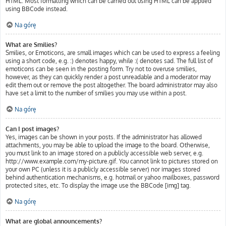
HTML. Most formatting which can be carried out using HTML can be applied
using BBCode instead.
Na górę
What are Smilies?
Smilies, or Emoticons, are small images which can be used to express a feeling
using a short code, e.g. :) denotes happy, while :( denotes sad. The full list of
emoticons can be seen in the posting form. Try not to overuse smilies,
however, as they can quickly render a post unreadable and a moderator may
edit them out or remove the post altogether. The board administrator may also
have set a limit to the number of smilies you may use within a post.
Na górę
Can I post images?
Yes, images can be shown in your posts. If the administrator has allowed
attachments, you may be able to upload the image to the board. Otherwise,
you must link to an image stored on a publicly accessible web server, e.g.
http://www.example.com/my-picture.gif. You cannot link to pictures stored on
your own PC (unless it is a publicly accessible server) nor images stored
behind authentication mechanisms, e.g. hotmail or yahoo mailboxes, password
protected sites, etc. To display the image use the BBCode [img] tag.
Na górę
What are global announcements?