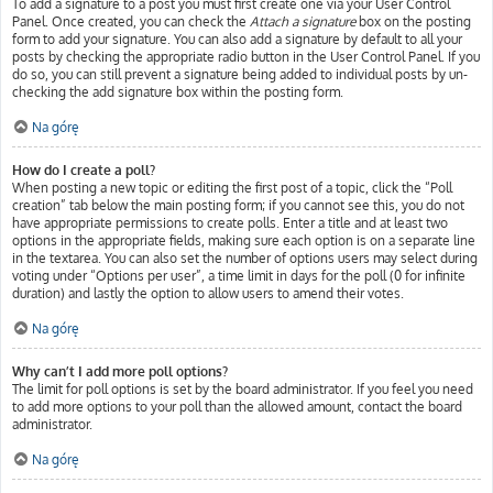
To add a signature to a post you must first create one via your User Control
Panel. Once created, you can check the
Attach a signature
box on the posting
form to add your signature. You can also add a signature by default to all your
posts by checking the appropriate radio button in the User Control Panel. If you
do so, you can still prevent a signature being added to individual posts by un-
checking the add signature box within the posting form.
Na górę
How do I create a poll?
When posting a new topic or editing the first post of a topic, click the “Poll
creation” tab below the main posting form; if you cannot see this, you do not
have appropriate permissions to create polls. Enter a title and at least two
options in the appropriate fields, making sure each option is on a separate line
in the textarea. You can also set the number of options users may select during
voting under “Options per user”, a time limit in days for the poll (0 for infinite
duration) and lastly the option to allow users to amend their votes.
Na górę
Why can’t I add more poll options?
The limit for poll options is set by the board administrator. If you feel you need
to add more options to your poll than the allowed amount, contact the board
administrator.
Na górę