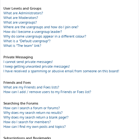
User Levels and Groups
What are Administrators?
What are Moderators?
What are usergroups?
Where are the usergroups and how do I join one?
How do I become a usergroup leader?
Why do some usergroups appear in a different colour?
What is a “Default usergroup”?
What is “The team” link?
Private Messaging
I cannot send private messages!
I keep getting unwanted private messages!
I have received a spamming or abusive email from someone on this board!
Friends and Foes
What are my Friends and Foes lists?
How can I add / remove users to my Friends or Foes list?
Searching the Forums
How can I search a forum or forums?
Why does my search return no results?
Why does my search return a blank page!?
How do I search for members?
How can I find my own posts and topics?
Subscriptions and Bookmarks