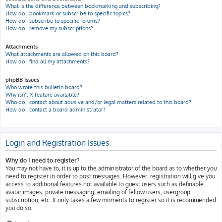
What is the difference between bookmarking and subscribing?
How do I bookmark or subscribe to specific topics?
How do I subscribe to specific forums?
How do I remove my subscriptions?
Attachments
What attachments are allowed on this board?
How do I find all my attachments?
phpBB Issues
Who wrote this bulletin board?
Why isn’t X feature available?
Who do I contact about abusive and/or legal matters related to this board?
How do I contact a board administrator?
Login and Registration Issues
Why do I need to register?
You may not have to, it is up to the administrator of the board as to whether you
need to register in order to post messages. However; registration will give you
access to additional features not available to guest users such as definable
avatar images, private messaging, emailing of fellow users, usergroup
subscription, etc. It only takes a few moments to register so it is recommended
you do so.