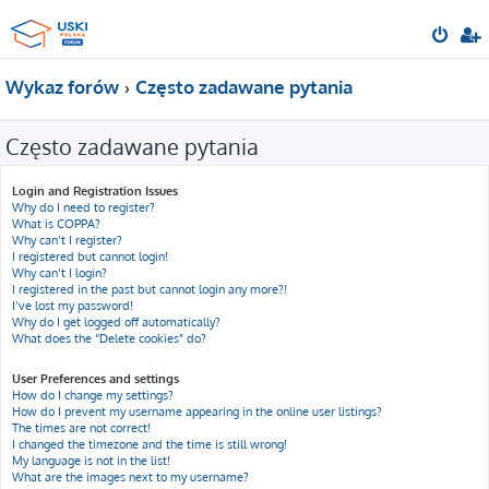
Wykaz forów
Często zadawane pytania
Często zadawane pytania
Login and Registration Issues
Why do I need to register?
What is COPPA?
Why can’t I register?
I registered but cannot login!
Why can’t I login?
I registered in the past but cannot login any more?!
I’ve lost my password!
Why do I get logged off automatically?
What does the “Delete cookies” do?
User Preferences and settings
How do I change my settings?
How do I prevent my username appearing in the online user listings?
The times are not correct!
I changed the timezone and the time is still wrong!
My language is not in the list!
What are the images next to my username?