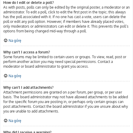
How do I edit or delete a poll?
As with posts, polls can only be edited by the original poster, a moderator or an
administrator. To edit a poll, click to edit the first post in the topic; this always
has the poll associated with it. If no one has cast a vote, users can delete the
poll or edit any poll option. However, if members have already placed votes,
only moderators or administrators can edit or delete it. This prevents the poll’s
options from being changed mid-way through a poll.
Na górę
Why can’t I access a forum?
Some forums may be limited to certain users or groups. To view, read, post or
perform another action you may need special permissions. Contact a
moderator or board administrator to grant you access.
Na górę
Why can’t I add attachments?
Attachment permissions are granted on a per forum, per group, or per user
basis. The board administrator may not have allowed attachments to be added
for the specific forum you are posting in, or perhaps only certain groups can
post attachments. Contact the board administrator if you are unsure about why
you are unable to add attachments.
Na górę
Why did I receive a warning?