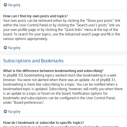
Na górę
How can I find my own posts and topics?
Your own posts can be retrieved either by clicking the “Show your posts” link
within the User Control Panel or by clicking the “Search user’s posts” link via
your own profile page or by clicking the “Quick links” menu at the top of the
board. To search for your topics, use the Advanced search page and fill in the
various options appropriately.
Na górę
Subscriptions and Bookmarks
What is the difference between bookmarking and subscribing?
In phpBB 3.0, bookmarking topics worked much like bookmarking in a web
browser. You were not alerted when there was an update. As of phpBB 3.1,
bookmarking is more like subscribing to a topic. You can be notified when a
bookmarked topic is updated. Subscribing, however, will notify you when there
is an update to a topic or forum on the board. Notification options for
bookmarks and subscriptions can be configured in the User Control Panel,
under “Board preferences”.
Na górę
How do I bookmark or subscribe to specific topics?