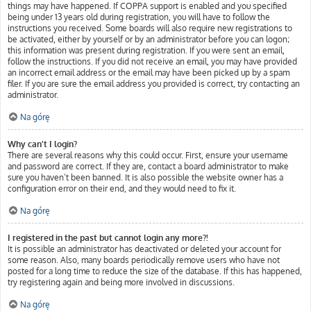
things may have happened. If COPPA support is enabled and you specified
being under 13 years old during registration, you will have to follow the
instructions you received. Some boards will also require new registrations to
be activated, either by yourself or by an administrator before you can logon;
this information was present during registration. If you were sent an email,
follow the instructions. If you did not receive an email, you may have provided
an incorrect email address or the email may have been picked up by a spam
filer. If you are sure the email address you provided is correct, try contacting an
administrator.
Na górę
Why can’t I login?
There are several reasons why this could occur. First, ensure your username
and password are correct. If they are, contact a board administrator to make
sure you haven’t been banned. It is also possible the website owner has a
configuration error on their end, and they would need to fix it.
Na górę
I registered in the past but cannot login any more?!
It is possible an administrator has deactivated or deleted your account for
some reason. Also, many boards periodically remove users who have not
posted for a long time to reduce the size of the database. If this has happened,
try registering again and being more involved in discussions.
Na górę