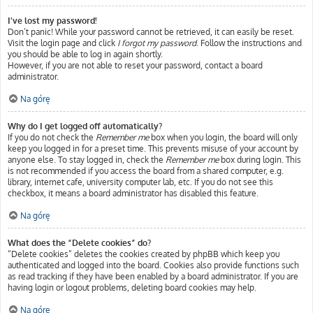
I’ve lost my password!
Don’t panic! While your password cannot be retrieved, it can easily be reset.
Visit the login page and click
I forgot my password
. Follow the instructions and
you should be able to log in again shortly.
However, if you are not able to reset your password, contact a board
administrator.
Na górę
Why do I get logged off automatically?
If you do not check the
Remember me
box when you login, the board will only
keep you logged in for a preset time. This prevents misuse of your account by
anyone else. To stay logged in, check the
Remember me
box during login. This
is not recommended if you access the board from a shared computer, e.g.
library, internet cafe, university computer lab, etc. If you do not see this
checkbox, it means a board administrator has disabled this feature.
Na górę
What does the “Delete cookies” do?
“Delete cookies” deletes the cookies created by phpBB which keep you
authenticated and logged into the board. Cookies also provide functions such
as read tracking if they have been enabled by a board administrator. If you are
having login or logout problems, deleting board cookies may help.
Na górę