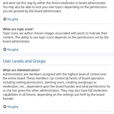
and were set this way by either the forum moderator or board administrator.
You may also be able to lock your own topics depending on the permissions
you are granted by the board administrator.
Na górę
What are topic icons?
Topic icons are author chosen images associated with posts to indicate their
content. The ability to use topic icons depends on the permissions set by the
board administrator.
Na górę
User Levels and Groups
What are Administrators?
Administrators are members assigned with the highest level of control over
the entire board. These members can control all facets of board operation,
including setting permissions, banning users, creating usergroups or
moderators, etc., dependent upon the board founder and what permissions he
or she has given the other administrators. They may also have full moderator
capabilities in all forums, depending on the settings put forth by the board
founder.
Na górę