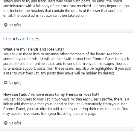
safeguards to try and track users who send such posts, so email the board
administrator with a full copy of the email you received. It is very important that
this includes the headers that contain the details of the user that sent the
email. The board administrator can then take action.
Na górę
Friends and Foes
What are my Friends and Foes lists?
You can use these lists to organise other members of the board. Members
added to your friends list will be listed within your User Control Panel for quick
access to see their online status and to send them private messages. Subject
to template support, posts from these users may also be highlighted. If you add
a user to your foes list, any posts they make will be hidden by default.
Na górę
How can I add / remove users to my Friends or Foes list?
You can add users to your list in two ways. Within each user’s profile, there is a
link to add them to either your Friend or Foe list. Alternatively, from your User
Control Panel, you can directly add users by entering their member name. You
may also remove users from your list using the same page.
Na górę