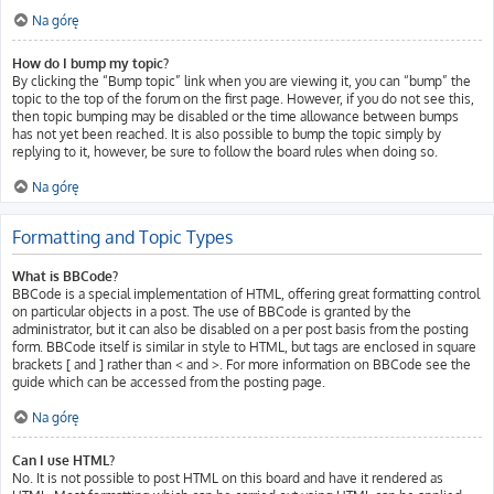
Na górę
How do I bump my topic?
By clicking the “Bump topic” link when you are viewing it, you can “bump” the
topic to the top of the forum on the first page. However, if you do not see this,
then topic bumping may be disabled or the time allowance between bumps
has not yet been reached. It is also possible to bump the topic simply by
replying to it, however, be sure to follow the board rules when doing so.
Na górę
Formatting and Topic Types
What is BBCode?
BBCode is a special implementation of HTML, offering great formatting control
on particular objects in a post. The use of BBCode is granted by the
administrator, but it can also be disabled on a per post basis from the posting
form. BBCode itself is similar in style to HTML, but tags are enclosed in square
brackets [ and ] rather than < and >. For more information on BBCode see the
guide which can be accessed from the posting page.
Na górę
Can I use HTML?
No. It is not possible to post HTML on this board and have it rendered as