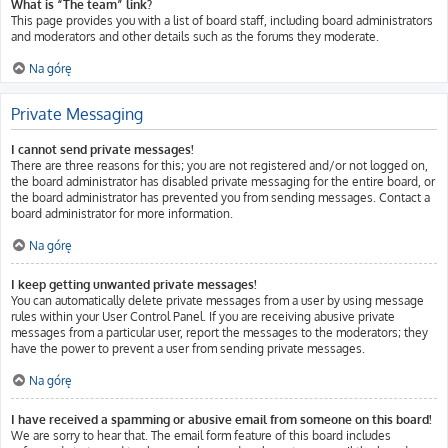
What is “The team” link?
This page provides you with a list of board staff, including board administrators
and moderators and other details such as the forums they moderate.
Na górę
Private Messaging
I cannot send private messages!
There are three reasons for this; you are not registered and/or not logged on,
the board administrator has disabled private messaging for the entire board, or
the board administrator has prevented you from sending messages. Contact a
board administrator for more information.
Na górę
I keep getting unwanted private messages!
You can automatically delete private messages from a user by using message
rules within your User Control Panel. If you are receiving abusive private
messages from a particular user, report the messages to the moderators; they
have the power to prevent a user from sending private messages.
Na górę
I have received a spamming or abusive email from someone on this board!
We are sorry to hear that. The email form feature of this board includes