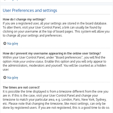
User Preferences and settings
How do I change my settings?
If you are a registered user, all your settings are stored in the board database.
To alter them, visit your User Control Panel; a link can usually be found by
clicking on your username at the top of board pages. This system will allow you
to change all your settings and preferences.
Na górę
How do I prevent my username appearing in the online user listings?
Within your User Control Panel, under “Board preferences”, you will find the
option
Hide your online status
. Enable this option and you will only appear to
the administrators, moderators and yourself. You will be counted as a hidden
user.
Na górę
The times are not correct!
It is possible the time displayed is from a timezone different from the one you
are in. If this is the case, visit your User Control Panel and change your
timezone to match your particular area, e.g. London, Paris, New York, Sydney,
etc. Please note that changing the timezone, like most settings, can only be
done by registered users. If you are not registered, this is a good time to do so.