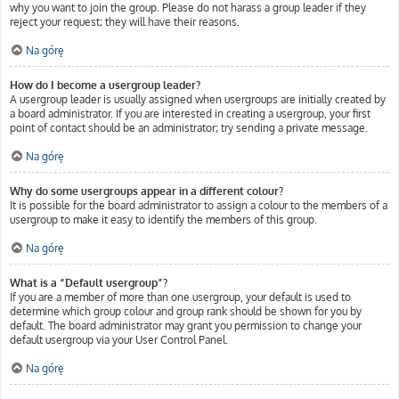
why you want to join the group. Please do not harass a group leader if they
reject your request; they will have their reasons.
Na górę
How do I become a usergroup leader?
A usergroup leader is usually assigned when usergroups are initially created by
a board administrator. If you are interested in creating a usergroup, your first
point of contact should be an administrator; try sending a private message.
Na górę
Why do some usergroups appear in a different colour?
It is possible for the board administrator to assign a colour to the members of a
usergroup to make it easy to identify the members of this group.
Na górę
What is a “Default usergroup”?
If you are a member of more than one usergroup, your default is used to
determine which group colour and group rank should be shown for you by
default. The board administrator may grant you permission to change your
default usergroup via your User Control Panel.
Na górę