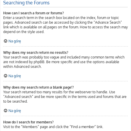
Searching the Forums
How can I search a forum or forums?
Enter a search term in the search box located on the index, forum or topic
pages. Advanced search can be accessed by clicking the “Advance Search”
link which is available on all pages on the forum. How to access the search may
depend on the style used.
Na górę
Why does my search return no results?
Your search was probably too vague and included many common terms which
are not indexed by phpBB. Be more specific and use the options available
within Advanced search.
Na górę
Why does my search return a blank page!?
Your search returned too many results for the webserver to handle. Use
“Advanced search” and be more specific in the terms used and forums that are
to be searched.
Na górę
How do I search for members?
Visit to the “Members” page and click the “Find a member” link.