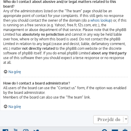
Who do I contact about abusive and/or legal matters related to this
board?
Any of the administrators listed on the “The team” page should be an
appropriate point of contact for your complaints. If this still gets no response
then you should contact the owner of the domain (do a
whois lookup
) or, if this
is running on a free service (e.g. Yahoo!, free.fr, f2s.com, etc.), the
management or abuse department of that service. Please note that the phpBB
Limited has
absolutely no jurisdiction
and cannot in any way be held liable
over how, where or by whom this board is used. Do not contact the phpBB
Limited in relation to any legal (cease and desist, liable, defamatory comment,
etc.) matter
not directly related
to the phpBB.com website or the discrete
software of phpBB itself. If you do email phpBB Limited
about any third party
use of this software then you should expect a terse response or no response
at all.
Na górę
How do I contact a board administrator?
All users of the board can use the “Contact us” form, if the option was enabled
by the board administrator.
Members of the board can also use the “The team” link.
Na górę
Przejdź do