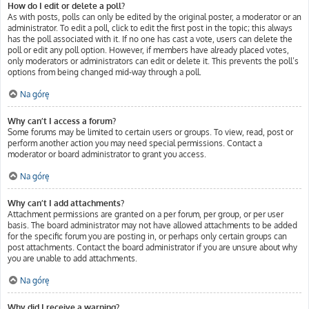
How do I edit or delete a poll?
As with posts, polls can only be edited by the original poster, a moderator or an
administrator. To edit a poll, click to edit the first post in the topic; this always
has the poll associated with it. If no one has cast a vote, users can delete the
poll or edit any poll option. However, if members have already placed votes,
only moderators or administrators can edit or delete it. This prevents the poll’s
options from being changed mid-way through a poll.
Na górę
Why can’t I access a forum?
Some forums may be limited to certain users or groups. To view, read, post or
perform another action you may need special permissions. Contact a
moderator or board administrator to grant you access.
Na górę
Why can’t I add attachments?
Attachment permissions are granted on a per forum, per group, or per user
basis. The board administrator may not have allowed attachments to be added
for the specific forum you are posting in, or perhaps only certain groups can
post attachments. Contact the board administrator if you are unsure about why
you are unable to add attachments.
Na górę
Why did I receive a warning?