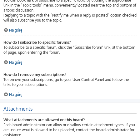
You can bookmark or subscribe to a specific topic by clicking the appropriate
link in the “Topic tools” menu, conveniently located near the top and bottom of
a topic discussion.
Replying to a topic with the “Notify me when a reply is posted” option checked
will also subscribe you to the topic.
Na górę
How do I subscribe to specific forums?
To subscribe to a specific forum, click the “Subscribe forum” link, at the bottom
of page, upon entering the forum.
Na górę
How do I remove my subscriptions?
To remove your subscriptions, go to your User Control Panel and follow the
links to your subscriptions.
Na górę
Attachments
What attachments are allowed on this board?
Each board administrator can allow or disallow certain attachment types. If you
are unsure what is allowed to be uploaded, contact the board administrator for
assistance.