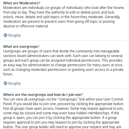
What are Moderators?
Moderators are individuals (or groups of individuals) who look after the forums
from day to day. They have the authority to edit or delete posts and lock,
unlock, move, delete and split topics in the forum they moderate. Generally,
moderators are present to prevent users from going off-topic or posting
abusive or offensive material.
Na górę
What are usergroups?
Usergroups are groups of users that divide the community into manageable
sections board administrators can work with. Each user can belong to several
groups and each group can be assigned individual permissions. This provides
an easy way for administrators to change permissions for many users at once,
such as changing moderator permissions or granting users access to a private
forum.
Na górę
Where are the usergroups and how do I join one?
You can view all usergroups via the “Usergroups” link within your User Control
Panel. If you would like to join one, proceed by clicking the appropriate button.
Not all groups have open access, however. Some may require approval to join,
some may be closed and some may even have hidden memberships. If the
group is open, you can join it by clicking the appropriate button. If a group
requires approval to join you may request to join by clicking the appropriate
button. The user group leader will need to approve your request and may ask