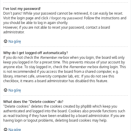
I’ve lost my password!
Don’t panic! While your password cannot be retrieved, it can easily be reset.
Visit the login page and click
I forgot my password
. Follow the instructions and
you should be able to log in again shortly.
However, if you are not able to reset your password, contact a board
administrator.
Na górę
Why do I get logged off automatically?
If you do not check the
Remember me
box when you login, the board will only
keep you logged in for a preset time. This prevents misuse of your account by
anyone else. To stay logged in, check the
Remember me
box during login. This
is not recommended if you access the board from a shared computer, e.g.
library, internet cafe, university computer lab, etc. If you do not see this
checkbox, it means a board administrator has disabled this feature.
Na górę
What does the “Delete cookies” do?
“Delete cookies” deletes the cookies created by phpBB which keep you
authenticated and logged into the board. Cookies also provide functions such
as read tracking if they have been enabled by a board administrator. If you are
having login or logout problems, deleting board cookies may help.
Na górę