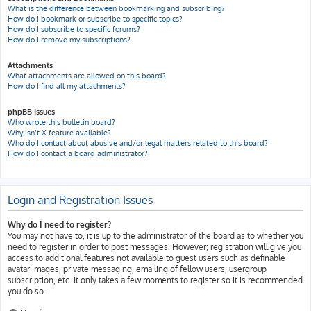
What is the difference between bookmarking and subscribing?
How do I bookmark or subscribe to specific topics?
How do I subscribe to specific forums?
How do I remove my subscriptions?
Attachments
What attachments are allowed on this board?
How do I find all my attachments?
phpBB Issues
Who wrote this bulletin board?
Why isn’t X feature available?
Who do I contact about abusive and/or legal matters related to this board?
How do I contact a board administrator?
Login and Registration Issues
Why do I need to register?
You may not have to, it is up to the administrator of the board as to whether you
need to register in order to post messages. However; registration will give you
access to additional features not available to guest users such as definable
avatar images, private messaging, emailing of fellow users, usergroup
subscription, etc. It only takes a few moments to register so it is recommended
you do so.