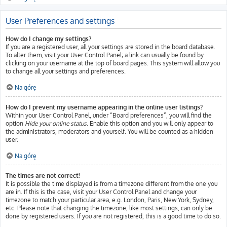
User Preferences and settings
How do I change my settings?
If you are a registered user, all your settings are stored in the board database.
To alter them, visit your User Control Panel; a link can usually be found by
clicking on your username at the top of board pages. This system will allow you
to change all your settings and preferences.
Na górę
How do I prevent my username appearing in the online user listings?
Within your User Control Panel, under “Board preferences”, you will find the
option
Hide your online status
. Enable this option and you will only appear to
the administrators, moderators and yourself. You will be counted as a hidden
user.
Na górę
The times are not correct!
It is possible the time displayed is from a timezone different from the one you
are in. If this is the case, visit your User Control Panel and change your
timezone to match your particular area, e.g. London, Paris, New York, Sydney,
etc. Please note that changing the timezone, like most settings, can only be
done by registered users. If you are not registered, this is a good time to do so.