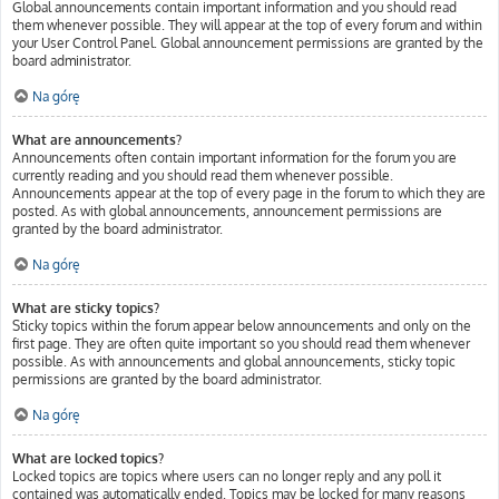
Global announcements contain important information and you should read
them whenever possible. They will appear at the top of every forum and within
your User Control Panel. Global announcement permissions are granted by the
board administrator.
Na górę
What are announcements?
Announcements often contain important information for the forum you are
currently reading and you should read them whenever possible.
Announcements appear at the top of every page in the forum to which they are
posted. As with global announcements, announcement permissions are
granted by the board administrator.
Na górę
What are sticky topics?
Sticky topics within the forum appear below announcements and only on the
first page. They are often quite important so you should read them whenever
possible. As with announcements and global announcements, sticky topic
permissions are granted by the board administrator.
Na górę
What are locked topics?
Locked topics are topics where users can no longer reply and any poll it
contained was automatically ended. Topics may be locked for many reasons