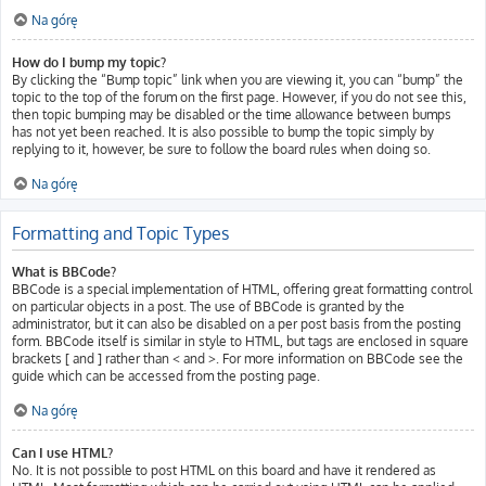
Na górę
How do I bump my topic?
By clicking the “Bump topic” link when you are viewing it, you can “bump” the
topic to the top of the forum on the first page. However, if you do not see this,
then topic bumping may be disabled or the time allowance between bumps
has not yet been reached. It is also possible to bump the topic simply by
replying to it, however, be sure to follow the board rules when doing so.
Na górę
Formatting and Topic Types
What is BBCode?
BBCode is a special implementation of HTML, offering great formatting control
on particular objects in a post. The use of BBCode is granted by the
administrator, but it can also be disabled on a per post basis from the posting
form. BBCode itself is similar in style to HTML, but tags are enclosed in square
brackets [ and ] rather than < and >. For more information on BBCode see the
guide which can be accessed from the posting page.
Na górę
Can I use HTML?
No. It is not possible to post HTML on this board and have it rendered as