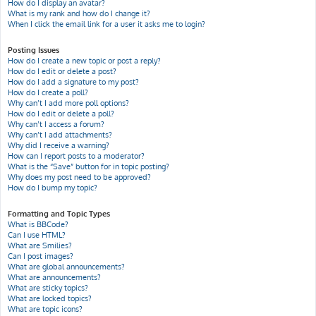
How do I display an avatar?
What is my rank and how do I change it?
When I click the email link for a user it asks me to login?
Posting Issues
How do I create a new topic or post a reply?
How do I edit or delete a post?
How do I add a signature to my post?
How do I create a poll?
Why can’t I add more poll options?
How do I edit or delete a poll?
Why can’t I access a forum?
Why can’t I add attachments?
Why did I receive a warning?
How can I report posts to a moderator?
What is the “Save” button for in topic posting?
Why does my post need to be approved?
How do I bump my topic?
Formatting and Topic Types
What is BBCode?
Can I use HTML?
What are Smilies?
Can I post images?
What are global announcements?
What are announcements?
What are sticky topics?
What are locked topics?
What are topic icons?