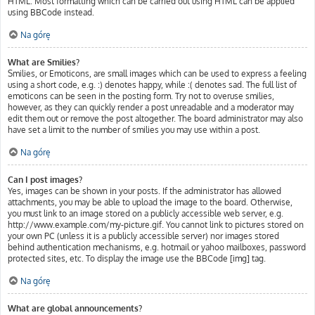
HTML. Most formatting which can be carried out using HTML can be applied
using BBCode instead.
Na górę
What are Smilies?
Smilies, or Emoticons, are small images which can be used to express a feeling
using a short code, e.g. :) denotes happy, while :( denotes sad. The full list of
emoticons can be seen in the posting form. Try not to overuse smilies,
however, as they can quickly render a post unreadable and a moderator may
edit them out or remove the post altogether. The board administrator may also
have set a limit to the number of smilies you may use within a post.
Na górę
Can I post images?
Yes, images can be shown in your posts. If the administrator has allowed
attachments, you may be able to upload the image to the board. Otherwise,
you must link to an image stored on a publicly accessible web server, e.g.
http://www.example.com/my-picture.gif. You cannot link to pictures stored on
your own PC (unless it is a publicly accessible server) nor images stored
behind authentication mechanisms, e.g. hotmail or yahoo mailboxes, password
protected sites, etc. To display the image use the BBCode [img] tag.
Na górę
What are global announcements?