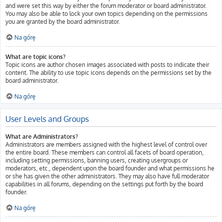
and were set this way by either the forum moderator or board administrator.
You may also be able to lock your own topics depending on the permissions
you are granted by the board administrator.
Na górę
What are topic icons?
Topic icons are author chosen images associated with posts to indicate their
content. The ability to use topic icons depends on the permissions set by the
board administrator.
Na górę
User Levels and Groups
What are Administrators?
Administrators are members assigned with the highest level of control over
the entire board. These members can control all facets of board operation,
including setting permissions, banning users, creating usergroups or
moderators, etc., dependent upon the board founder and what permissions he
or she has given the other administrators. They may also have full moderator
capabilities in all forums, depending on the settings put forth by the board
founder.
Na górę