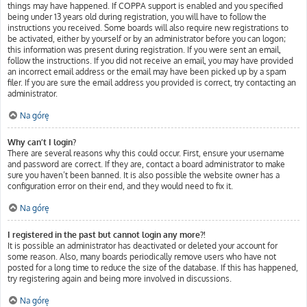
things may have happened. If COPPA support is enabled and you specified
being under 13 years old during registration, you will have to follow the
instructions you received. Some boards will also require new registrations to
be activated, either by yourself or by an administrator before you can logon;
this information was present during registration. If you were sent an email,
follow the instructions. If you did not receive an email, you may have provided
an incorrect email address or the email may have been picked up by a spam
filer. If you are sure the email address you provided is correct, try contacting an
administrator.
Na górę
Why can’t I login?
There are several reasons why this could occur. First, ensure your username
and password are correct. If they are, contact a board administrator to make
sure you haven’t been banned. It is also possible the website owner has a
configuration error on their end, and they would need to fix it.
Na górę
I registered in the past but cannot login any more?!
It is possible an administrator has deactivated or deleted your account for
some reason. Also, many boards periodically remove users who have not
posted for a long time to reduce the size of the database. If this has happened,
try registering again and being more involved in discussions.
Na górę