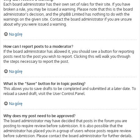
Each board administrator has their own set of rules for their site. If you have
broken a rule, you may be issued a warning. Please note that this is the board
administrator’s decision, and the phpBB Limited has nothing to do with the
warnings on the given site. Contact the board administrator if you are unsure
about why you were issued a warning.
Na górę
How can I report posts to a moderator?
If the board administrator has allowed it, you should see a button for reporting
posts next to the post you wish to report. Clicking this will walk you through
the steps necessary to report the post.
Na górę
What is the “Save” button for in topic posting?
This allows you to save drafts to be completed and submitted at a later date. To
reload a saved draft, visit the User Control Panel.
Na górę
Why does my post need to be approved?
The board administrator may have decided that posts in the forum you are
posting to require review before submission. It is also possible that the
administrator has placed you in a group of users whose posts require review
before submission. Please contact the board administrator for further details.