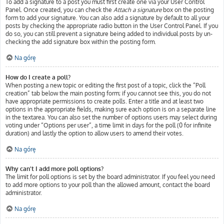
To add a signature to a post you must first create one via your User Control
Panel. Once created, you can check the
Attach a signature
box on the posting
form to add your signature. You can also add a signature by default to all your
posts by checking the appropriate radio button in the User Control Panel. If you
do so, you can still prevent a signature being added to individual posts by un-
checking the add signature box within the posting form.
Na górę
How do I create a poll?
When posting a new topic or editing the first post of a topic, click the “Poll
creation” tab below the main posting form; if you cannot see this, you do not
have appropriate permissions to create polls. Enter a title and at least two
options in the appropriate fields, making sure each option is on a separate line
in the textarea. You can also set the number of options users may select during
voting under “Options per user”, a time limit in days for the poll (0 for infinite
duration) and lastly the option to allow users to amend their votes.
Na górę
Why can’t I add more poll options?
The limit for poll options is set by the board administrator. If you feel you need
to add more options to your poll than the allowed amount, contact the board
administrator.
Na górę