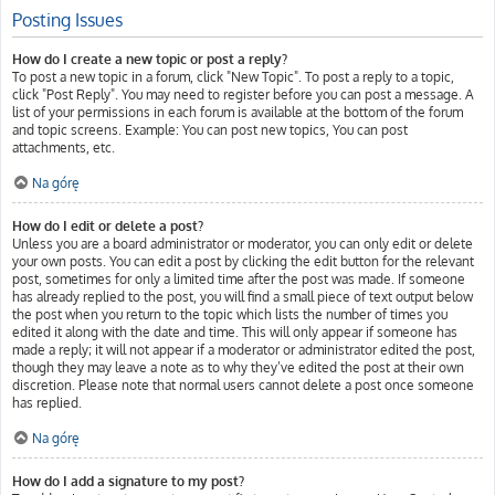
Posting Issues
How do I create a new topic or post a reply?
To post a new topic in a forum, click "New Topic". To post a reply to a topic,
click "Post Reply". You may need to register before you can post a message. A
list of your permissions in each forum is available at the bottom of the forum
and topic screens. Example: You can post new topics, You can post
attachments, etc.
Na górę
How do I edit or delete a post?
Unless you are a board administrator or moderator, you can only edit or delete
your own posts. You can edit a post by clicking the edit button for the relevant
post, sometimes for only a limited time after the post was made. If someone
has already replied to the post, you will find a small piece of text output below
the post when you return to the topic which lists the number of times you
edited it along with the date and time. This will only appear if someone has
made a reply; it will not appear if a moderator or administrator edited the post,
though they may leave a note as to why they’ve edited the post at their own
discretion. Please note that normal users cannot delete a post once someone
has replied.
Na górę
How do I add a signature to my post?