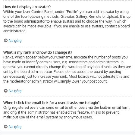
How do I display an avatar?
Within your User Control Panel, under “Profile” you can add an avatar by using
one of the four following methods: Gravatar, Gallery, Remote or Upload. It is up
to the board administrator to enable avatars and to choose the way in which
avatars can be made available. If you are unable to use avatars, contact a board
administrator.
Na górę
What is my rank and how do I change it?
Ranks, which appear below your username, indicate the number of posts you
have made or identify certain users, e.g. moderators and administrators. In
general, you cannot directly change the wording of any board ranks as they are
set by the board administrator. Please do not abuse the board by posting
unnecessarily just to increase your rank. Most boards will not tolerate this and
the moderator or administrator will simply lower your post count.
Na górę
When I click the email link for a user it asks me to login?
Only registered users can send email to other users via the built-in email form,
and only if the administrator has enabled this feature. This is to prevent
malicious use of the email system by anonymous users.
Na górę