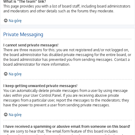
What is “The team” link?
This page provides you with a list of board staff, including board administrators
and moderators and other details such as the forums they moderate.
Na górę
Private Messaging
I cannot send private messages!
There are three reasons for this; you are not registered and/or not logged on,
the board administrator has disabled private messaging for the entire board, or
the board administrator has prevented you from sending messages. Contact a
board administrator for more information.
Na górę
I keep getting unwanted private messages!
You can automatically delete private messages from a user by using message
rules within your User Control Panel. If you are receiving abusive private
messages from a particular user, report the messages to the moderators; they
have the power to prevent a user from sending private messages.
Na górę
I have received a spamming or abusive email from someone on this board!
We are sorry to hear that. The email form feature of this board includes