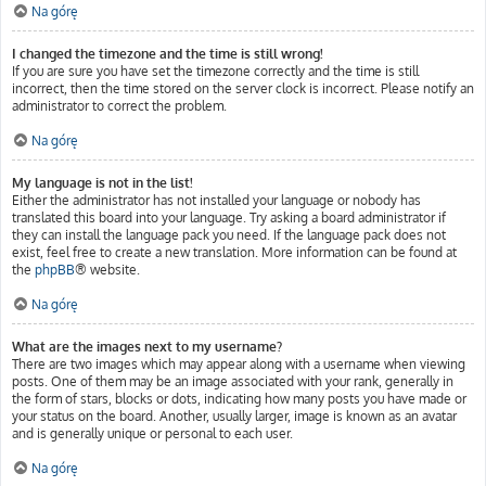
Na górę
I changed the timezone and the time is still wrong!
If you are sure you have set the timezone correctly and the time is still
incorrect, then the time stored on the server clock is incorrect. Please notify an
administrator to correct the problem.
Na górę
My language is not in the list!
Either the administrator has not installed your language or nobody has
translated this board into your language. Try asking a board administrator if
they can install the language pack you need. If the language pack does not
exist, feel free to create a new translation. More information can be found at
the
phpBB
® website.
Na górę
What are the images next to my username?
There are two images which may appear along with a username when viewing
posts. One of them may be an image associated with your rank, generally in
the form of stars, blocks or dots, indicating how many posts you have made or
your status on the board. Another, usually larger, image is known as an avatar
and is generally unique or personal to each user.
Na górę