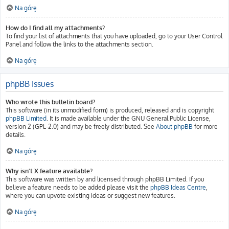
Na górę
How do I find all my attachments?
To find your list of attachments that you have uploaded, go to your User Control
Panel and follow the links to the attachments section.
Na górę
phpBB Issues
Who wrote this bulletin board?
This software (in its unmodified form) is produced, released and is copyright
phpBB Limited
. It is made available under the GNU General Public License,
version 2 (GPL-2.0) and may be freely distributed. See
About phpBB
for more
details.
Na górę
Why isn’t X feature available?
This software was written by and licensed through phpBB Limited. If you
believe a feature needs to be added please visit the
phpBB Ideas Centre
,
where you can upvote existing ideas or suggest new features.
Na górę