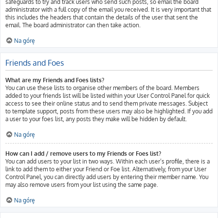
safeguards to try and track users who send such posts, so email the board
administrator with a full copy of the email you received. It is very important that
this includes the headers that contain the details of the user that sent the
email. The board administrator can then take action.
Na górę
Friends and Foes
What are my Friends and Foes lists?
You can use these lists to organise other members of the board. Members
added to your friends list will be listed within your User Control Panel for quick
access to see their online status and to send them private messages. Subject
to template support, posts from these users may also be highlighted. If you add
a user to your foes list, any posts they make will be hidden by default.
Na górę
How can I add / remove users to my Friends or Foes list?
You can add users to your list in two ways. Within each user’s profile, there is a
link to add them to either your Friend or Foe list. Alternatively, from your User
Control Panel, you can directly add users by entering their member name. You
may also remove users from your list using the same page.
Na górę