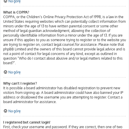
Na górę
What is COPPA?
COPPA, or the Children’s Online Privacy Protection Act of 1998, is a law in the
United States requiring websites which can potentially collect information from
minors under the age of 13 to have written parental consent or some other
method of legal guardian acknowledgment, allowing the collection of
personally identifiable information from a minor under the age of 13. If you are
unsure if this applies to you as someone trying to register or to the website you
are trying to register on, contact legal counsel for assistance. Please note that
phpBB Limited and the owners of this board cannot provide legal advice and is
not a point of contact for legal concerns of any kind, except as outlined in
question “Who do I contact about abusive and/or legal matters related to this
board?”.
Na górę
Why can’t I register?
It is possible a board administrator has disabled registration to prevent new
visitors from signing up. A board administrator could have also banned your IP
address or disallowed the username you are attempting to register. Contact a
board administrator for assistance.
Na górę
I registered but cannot login!
First, check your username and password. If they are correct, then one of two