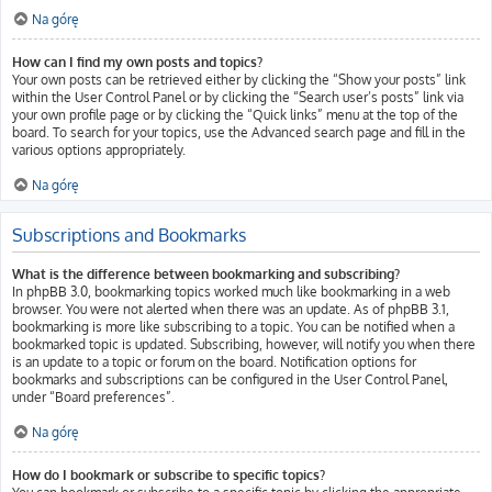
Na górę
How can I find my own posts and topics?
Your own posts can be retrieved either by clicking the “Show your posts” link
within the User Control Panel or by clicking the “Search user’s posts” link via
your own profile page or by clicking the “Quick links” menu at the top of the
board. To search for your topics, use the Advanced search page and fill in the
various options appropriately.
Na górę
Subscriptions and Bookmarks
What is the difference between bookmarking and subscribing?
In phpBB 3.0, bookmarking topics worked much like bookmarking in a web
browser. You were not alerted when there was an update. As of phpBB 3.1,
bookmarking is more like subscribing to a topic. You can be notified when a
bookmarked topic is updated. Subscribing, however, will notify you when there
is an update to a topic or forum on the board. Notification options for
bookmarks and subscriptions can be configured in the User Control Panel,
under “Board preferences”.
Na górę
How do I bookmark or subscribe to specific topics?