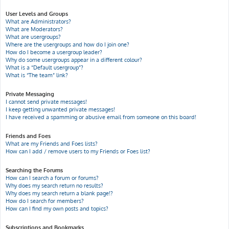
User Levels and Groups
What are Administrators?
What are Moderators?
What are usergroups?
Where are the usergroups and how do I join one?
How do I become a usergroup leader?
Why do some usergroups appear in a different colour?
What is a “Default usergroup”?
What is “The team” link?
Private Messaging
I cannot send private messages!
I keep getting unwanted private messages!
I have received a spamming or abusive email from someone on this board!
Friends and Foes
What are my Friends and Foes lists?
How can I add / remove users to my Friends or Foes list?
Searching the Forums
How can I search a forum or forums?
Why does my search return no results?
Why does my search return a blank page!?
How do I search for members?
How can I find my own posts and topics?
Subscriptions and Bookmarks