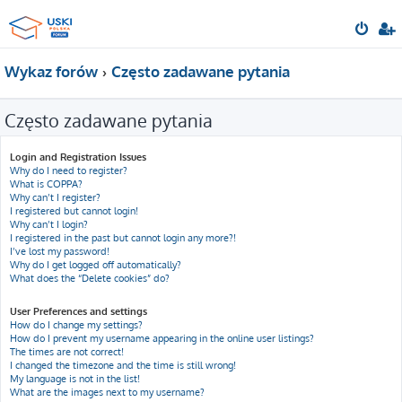
Wykaz forów
Często zadawane pytania
Często zadawane pytania
Login and Registration Issues
Why do I need to register?
What is COPPA?
Why can’t I register?
I registered but cannot login!
Why can’t I login?
I registered in the past but cannot login any more?!
I’ve lost my password!
Why do I get logged off automatically?
What does the “Delete cookies” do?
User Preferences and settings
How do I change my settings?
How do I prevent my username appearing in the online user listings?
The times are not correct!
I changed the timezone and the time is still wrong!
My language is not in the list!
What are the images next to my username?